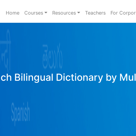
Home
Courses
Resources
Teachers
For Corpor
ich Bilingual Dictionary by Mu