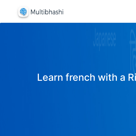
Learn french with a R