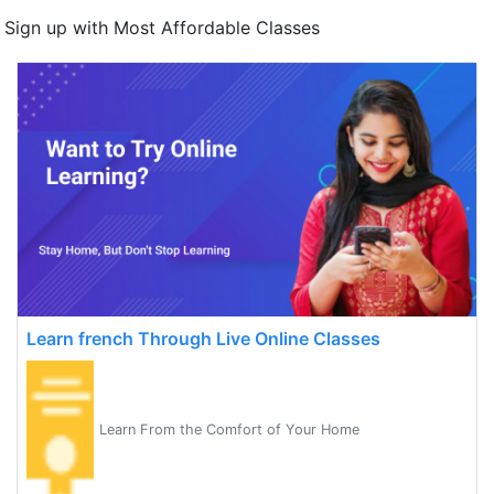
Sign up with Most Affordable Classes
Learn french Through Live Online Classes
Learn From the Comfort of Your Home