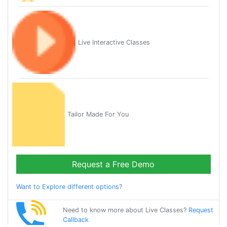
Live Interactive Classes
Tailor Made For You
Request a Free Demo
Want to Explore different options?
Need to know more about Live Classes?
Request
Callback