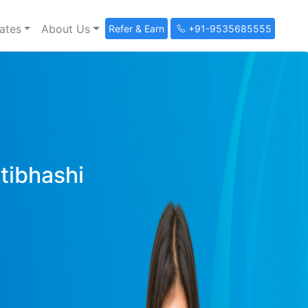
ates
About Us
Refer & Earn
+91-9535685555
ltibhashi