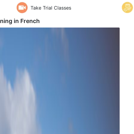
Take Trial Classes
aning in
French