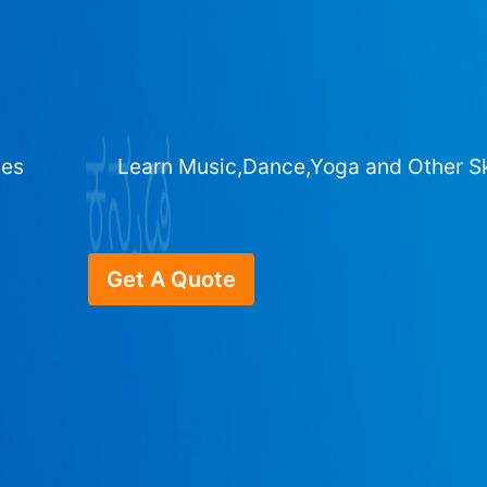
ges
Learn Music,Dance,Yoga and Other Sk
Get A Quote