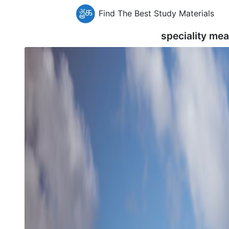
Find The Best Study Materials
speciality me