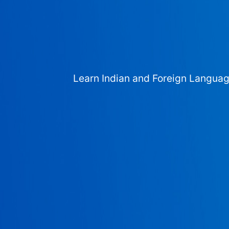
Learn Indian and Foreign Langua