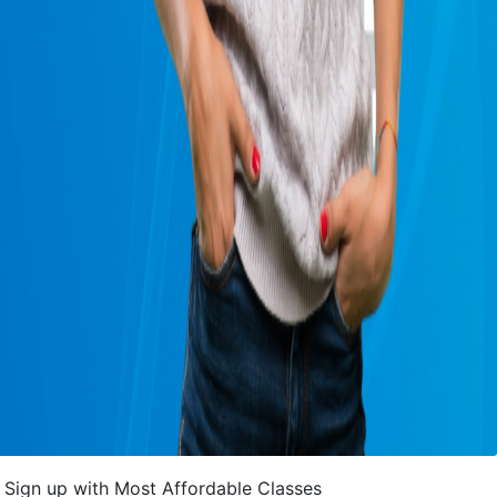
Sign up with Most Affordable Classes