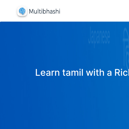
Learn tamil with a Ric