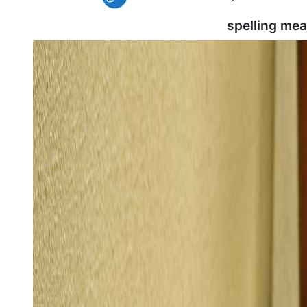
spelling mea