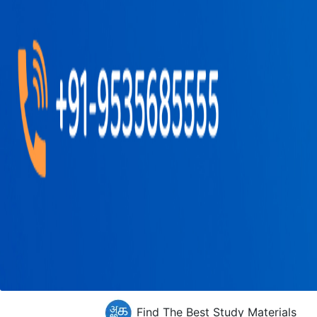
Find The Best Study Materials