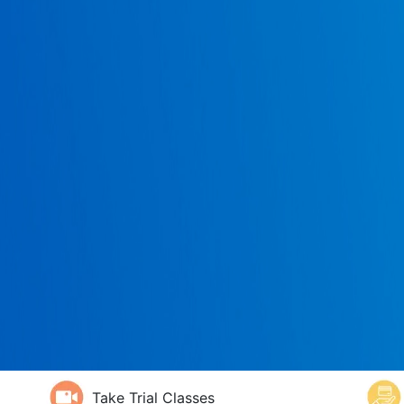
Take Trial Classes