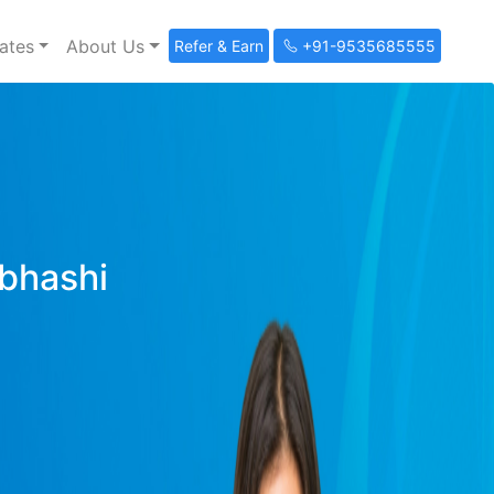
ates
About Us
Refer & Earn
+91-9535685555
ibhashi