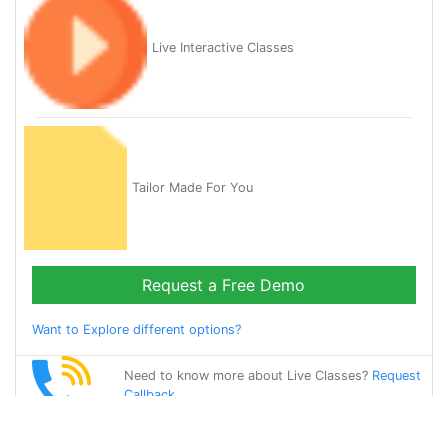
Live Interactive Classes
Tailor Made For You
Request a Free Demo
Want to Explore different options?
Need to know more about Live Classes?
Request
Callback