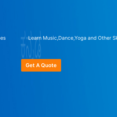
ges
Learn Music,Dance,Yoga and Other Sk
Get A Quote