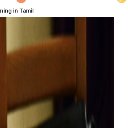
ning in
Tamil