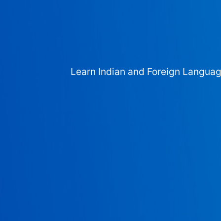
Learn Indian and Foreign Langua