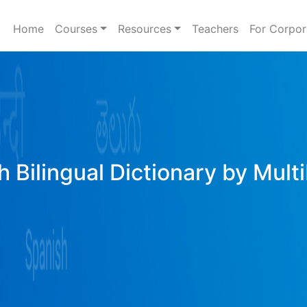
Home
Courses
Resources
Teachers
For Corpor
h Bilingual Dictionary by Mult