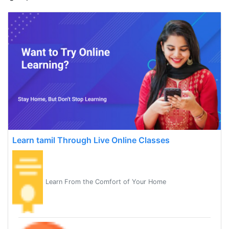
Learn tamil Through Live Online Classes
Learn From the Comfort of Your Home