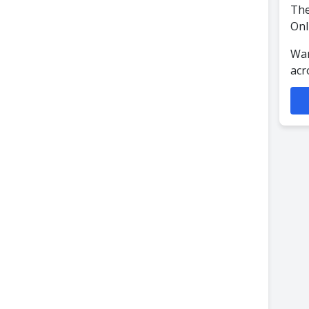
The
Onl
Wan
acr