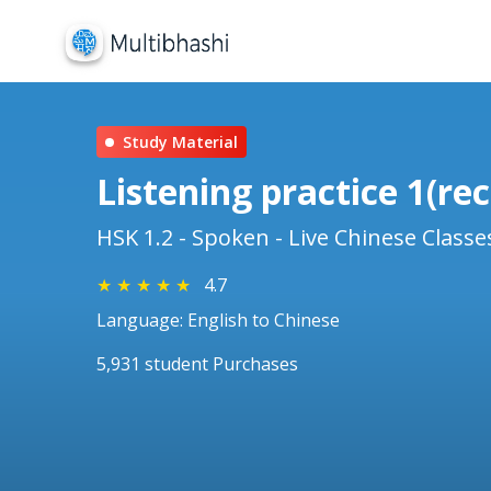
Study Material
Listening practice 1
HSK 1.2 - Spoken - Live Chinese Classe
★
★
★
★
★
4.7
Language: English to Chinese
5,931 student Purchases