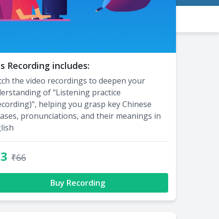
s Recording includes:
ch the video recordings to deepen your
erstanding of "Listening practice
ecording)", helping you grasp key Chinese
ases, pronunciations, and their meanings in
lish
33
₹66
Buy Recording