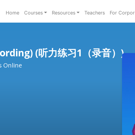
Home
Courses
Resources
Teachers
For Corpor
(recording) (听力练习1（录音）)
s Online