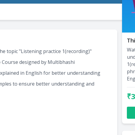
Thi
Wat
he topic "Listening practice 1(recording)"
und
e Course designed by Multibhashi
1(r
phr
xplained in English for better understanding
Eng
amples to ensure better understanding and
₹