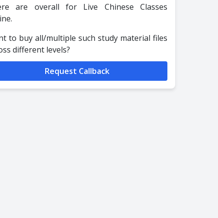
re are overall for Live Chinese Classes
ine.
t to buy all/multiple such study material files
oss different levels?
Request Callback