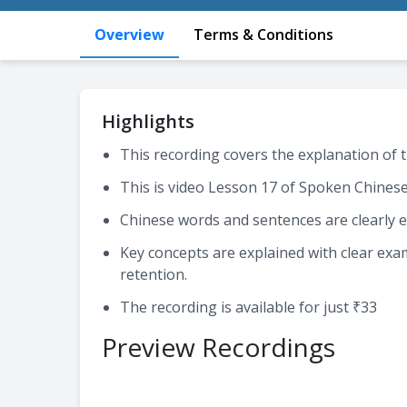
Overview
Terms & Conditions
Highlights
This recording covers the explanation of t
This is video Lesson 17 of Spoken Chines
Chinese words and sentences are clearly e
Key concepts are explained with clear ex
retention.
The recording is available for just ₹33
Preview Recordings