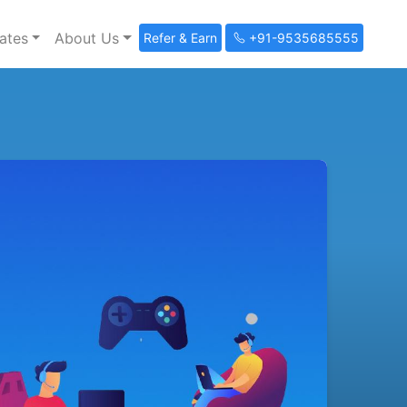
ates
About Us
Refer & Earn
+91-9535685555