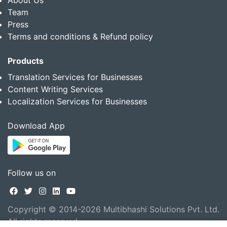
Team
Press
Terms and conditions & Refund policy
Products
Translation Services for Businesses
Content Writing Services
Localization Services for Businesses
Download App
Follow us on
Copyright © 2014-2026 Multibhashi Solutions Pvt. Ltd.
All rights reserved