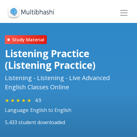
Study Material
Listening Practice
(Listening Practice)
Listening - Listening - Live Advanced
English Classes Online
★
★
★
★
★
4.9
Language: English to English
5,433 student downloaded