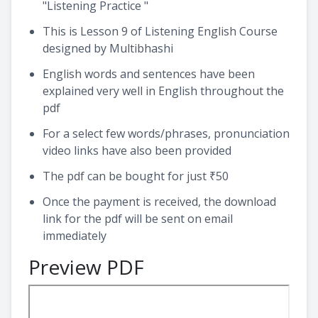
"Listening Practice "
This is Lesson 9 of Listening English Course
designed by Multibhashi
English words and sentences have been
explained very well in English throughout the
pdf
For a select few words/phrases, pronunciation
video links have also been provided
The pdf can be bought for just ₹50
Once the payment is received, the download
link for the pdf will be sent on email
immediately
Preview PDF