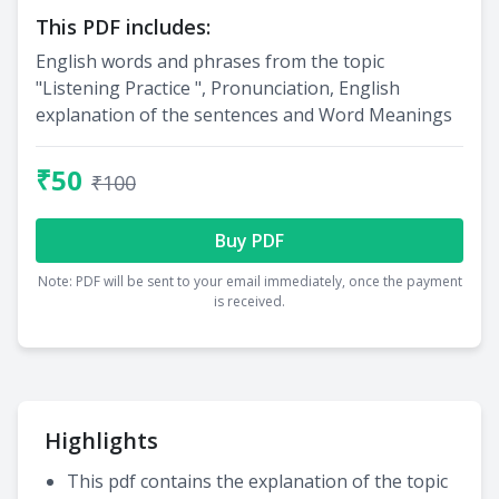
This PDF includes:
English words and phrases from the topic
"Listening Practice ", Pronunciation, English
explanation of the sentences and Word Meanings
₹50
₹100
Buy PDF
Note: PDF will be sent to your email immediately, once the payment
is received.
Highlights
This pdf contains the explanation of the topic