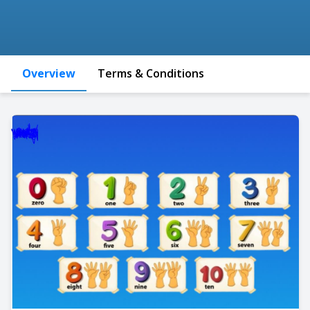
Overview
Terms & Conditions