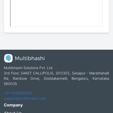
Multibhashi Solutions Pvt. Ltd.
3rd Floor, SAKET CALLIPOLIS, 301/302, Sarjapur - Marathahalli
Rd, Rainbow Drive, Doddakannelli, Bengaluru, Karnataka
560035
+91-9535685555
support@multibhashi.com
Company
About Us