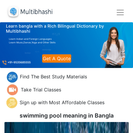
Learn bangla with a Rich Bilingual Dictionary by
Multibhashi
Learn Indian and Foreign Languages
Learn Music,Dance,Yoga and Other Skills
Get A Quote
Find The Best Study Materials
Take Trial Classes
Sign up with Most Affordable Classes
swimming pool meaning in
Bangla