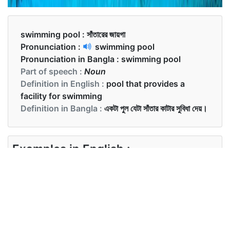
swimming pool :
সাঁতারের জায়গা
Pronunciation :
swimming pool
Pronunciation in Bangla :
swimming pool
Part of speech :
Noun
Definition in English :
pool that provides a
facility for swimming
Definition in Bangla :
একটা পুল যেটা সাঁতার কাটার সুবিধা দেয়।
Examples in English :
We are going to the swimming pool in the
evening.
Examples in Bangla :