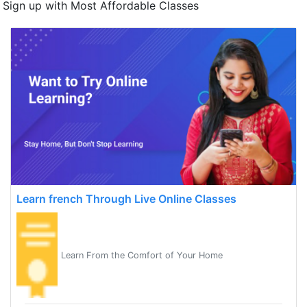
Sign up with Most Affordable Classes
Learn french Through Live Online Classes
Learn From the Comfort of Your Home