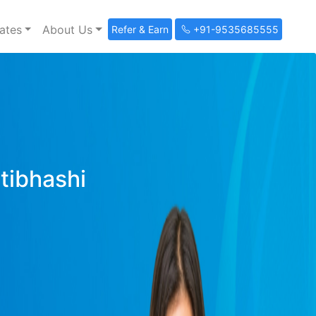
ates
About Us
Refer & Earn
+91-9535685555
ltibhashi