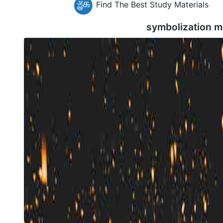
Find The Best Study Materials
symbolization m