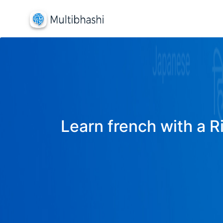
Learn french with a R