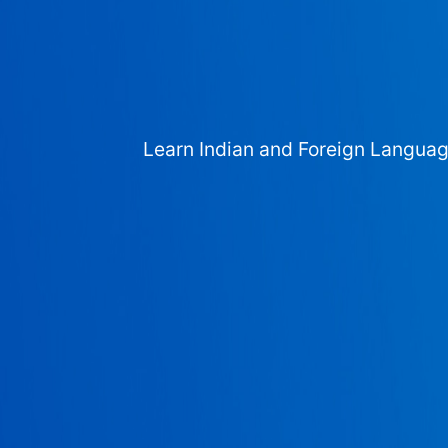
Learn Indian and Foreign Langua