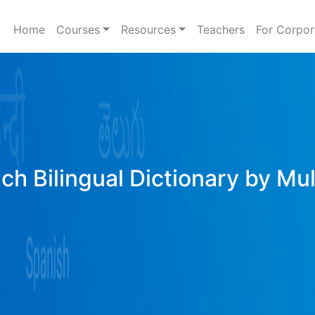
Home
Courses
Resources
Teachers
For Corpor
ich Bilingual Dictionary by Mu