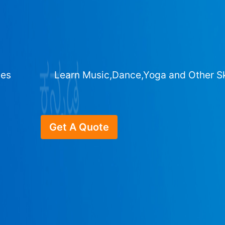
ges
Learn Music,Dance,Yoga and Other Sk
Get A Quote