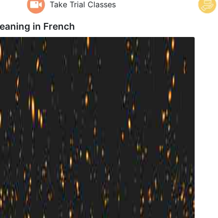
Take Trial Classes
eaning in
French