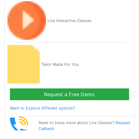
Live Interactive Classes
Tailor Made For You
Request a Free Demo
Want to Explore different options?
Need to know more about Live Classes?
Request
Callback