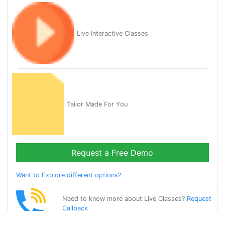
Live Interactive Classes
Tailor Made For You
Request a Free Demo
Want to Explore different options?
Need to know more about Live Classes?
Request
Callback