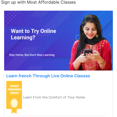
Sign up with Most Affordable Classes
Learn french Through Live Online Classes
Learn From the Comfort of Your Home