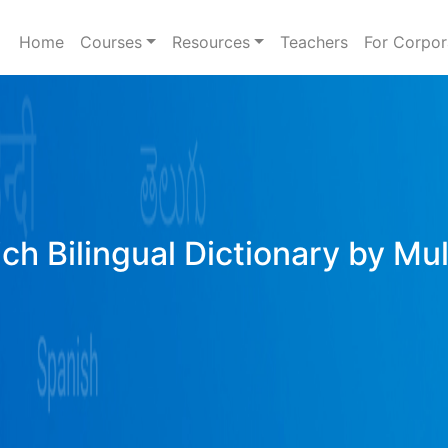
Home
Courses
Resources
Teachers
For Corpor
ich Bilingual Dictionary by Mu