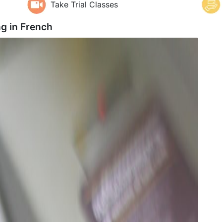
Take Trial Classes
ng in
French