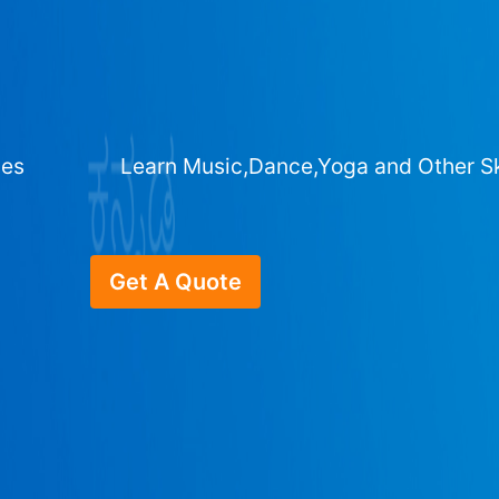
ges
Learn Music,Dance,Yoga and Other Sk
Get A Quote