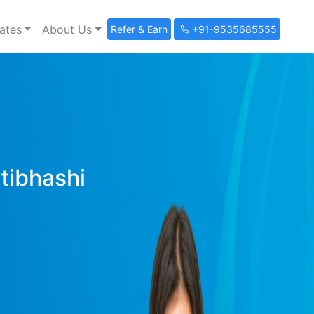
ates
About Us
Refer & Earn
+91-9535685555
ltibhashi