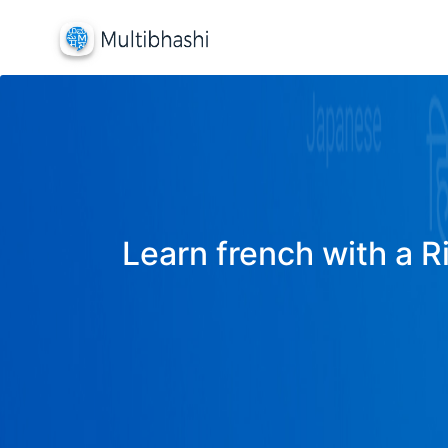
Learn french with a R