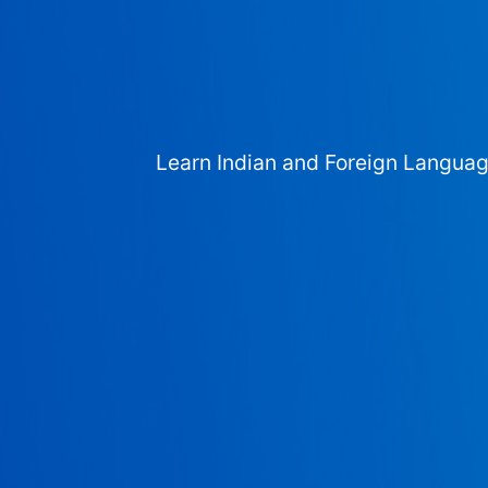
Learn Indian and Foreign Langua