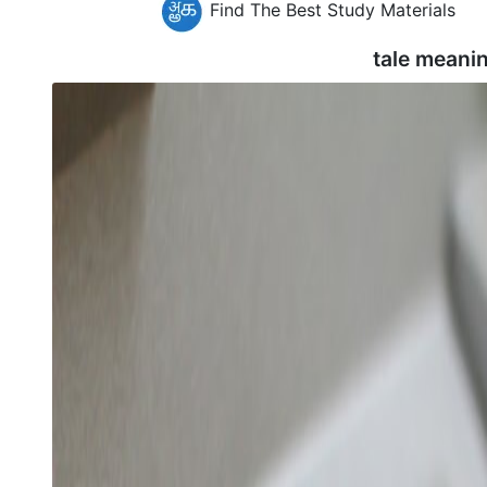
Find The Best Study Materials
tale meani