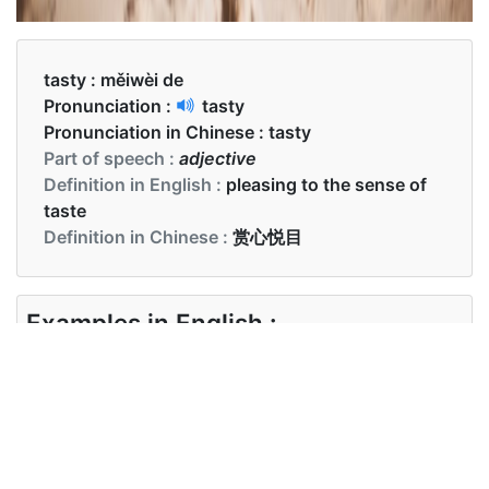
tasty :
měiwèi de
Pronunciation :
tasty
Pronunciation in Chinese :
tasty
Part of speech :
adjective
Definition in English :
pleasing to the sense of
taste
Definition in Chinese :
赏心悦目
Examples in English :
I hear they got some tasty burgers
Examples in Chinese :
我听说他们有一些美味的汉堡