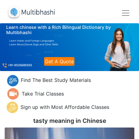
Learn chinese with a Rich Bilingual Dictionary by
Multibhashi
Learn Indian and Foreign Languages
Learn Music,Dance,Yoga and Other Skills
Get A Quote
Find The Best Study Materials
Take Trial Classes
Sign up with Most Affordable Classes
tasty meaning in
Chinese