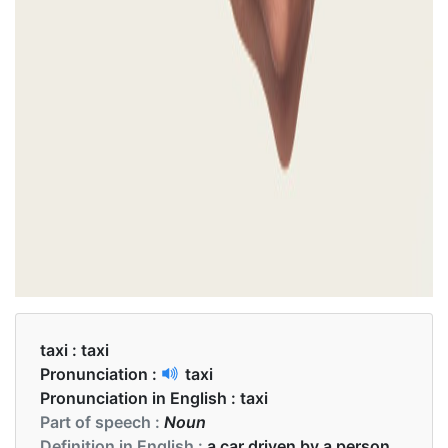
taxi :
taxi
Pronunciation :
taxi
Pronunciation in English :
taxi
Part of speech :
Noun
Definition in English :
a car driven by a person