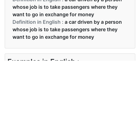
whose job is to take passengers where they
want to go in exchange for money
Definition in English :
a car driven by a person
whose job is to take passengers where they
want to go in exchange for money
Examples in English :
Hire a taxi if you want to for shopping.
Examples in English :
Hire a taxi if you want to for shopping.
Synonyms of taxi
Synonyms
cab
in English