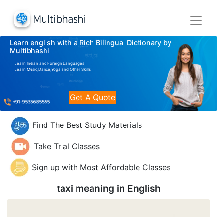
Learn english with a Rich Bilingual Dictionary by
Multibhashi
Learn Indian and Foreign Languages
Learn Music,Dance,Yoga and Other Skills
Get A Quote
Find The Best Study Materials
Take Trial Classes
Sign up with Most Affordable Classes
taxi meaning in
English