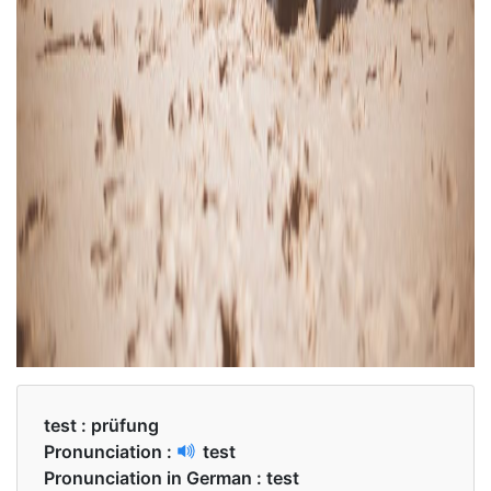
test :
prüfung
Pronunciation :
test
Pronunciation in German :
test