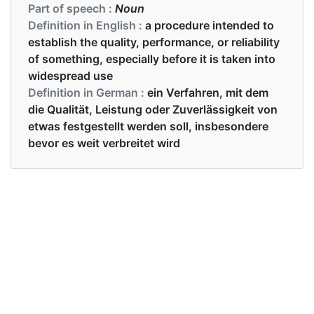
Part of speech :
Noun
Definition in English :
a procedure intended to
establish the quality, performance, or reliability
of something, especially before it is taken into
widespread use
Definition in German :
ein Verfahren, mit dem
die Qualität, Leistung oder Zuverlässigkeit von
etwas festgestellt werden soll, insbesondere
bevor es weit verbreitet wird
Examples in English :
All the students passed the test.
Examples in German :
Alle Schüler haben die Prüfung bestanden.