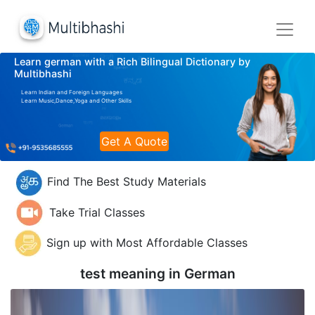
Learn german with a Rich Bilingual Dictionary by
Multibhashi
Learn Indian and Foreign Languages
Learn Music,Dance,Yoga and Other Skills
Get A Quote
Find The Best Study Materials
Take Trial Classes
Sign up with Most Affordable Classes
test meaning in
German