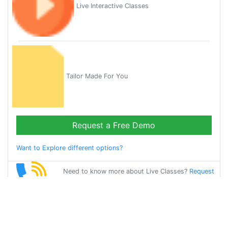
Live Interactive Classes
Tailor Made For You
Request a Free Demo
Want to Explore different options?
Need to know more about Live Classes?
Request
Callback
Start Learning
english on Your