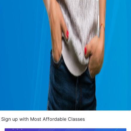
Sign up with Most Affordable Classes