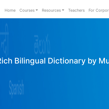
Home
Courses
Resources
Teachers
For Corpor
Rich Bilingual Dictionary by M