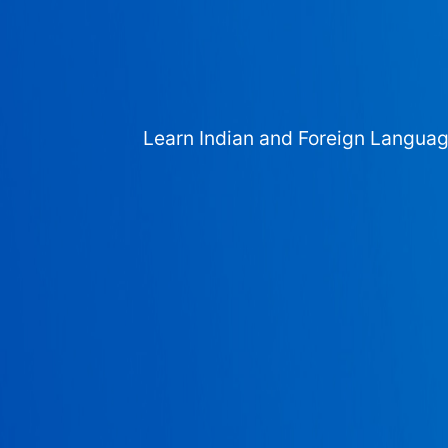
Learn Indian and Foreign Langua