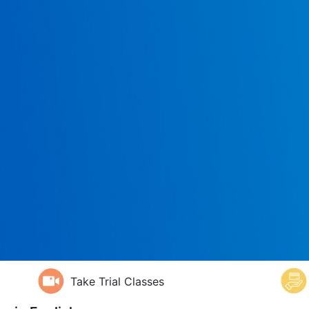
Take Trial Classes