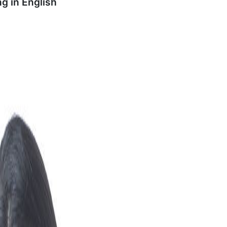
ng in
English