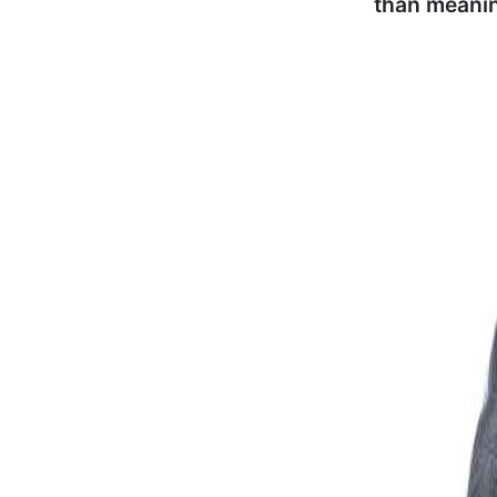
than meani