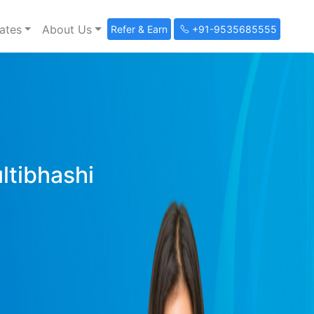
ates
About Us
Refer & Earn
+91-9535685555
ultibhashi