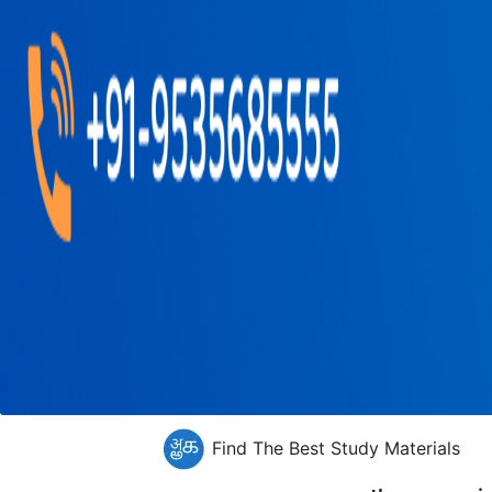
Find The Best Study Materials