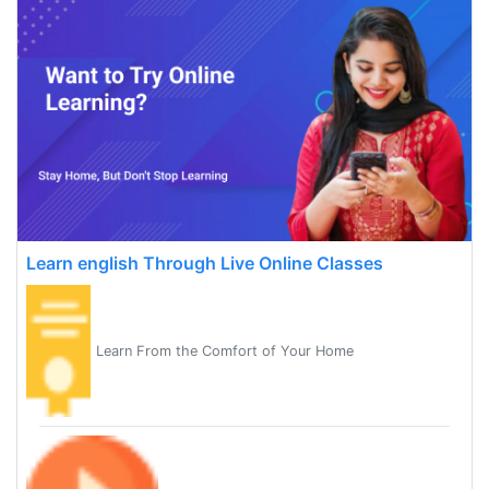
Learn english Through Live Online Classes
Learn From the Comfort of Your Home