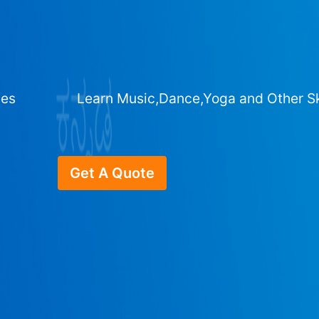
ges
Learn Music,Dance,Yoga and Other Sk
Get A Quote