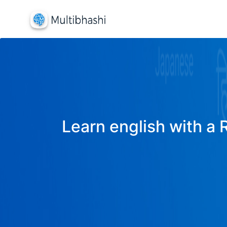
Learn english with a 