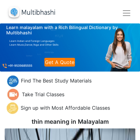
Learn malayalam with a Rich Bilingual Dictionary by
Multibhashi
Learn Indian and Foreign Languages
Learn Music,Dance,Yoga and Other Skills
Get A Quote
Find The Best Study Materials
Take Trial Classes
Sign up with Most Affordable Classes
thin meaning in
Malayalam