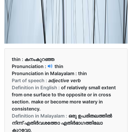
thin :
കനംകുറഞ്ഞ
Pronunciation :
thin
Pronunciation in Malayalam :
thin
Part of speech :
adjective verb
Definition in English :
of relatively small extent
from one surface to the opposite or in cross
section. make or become more watery in
consistency.
Definition in Malayalam :
ഒരു ഉപരിതലത്തിൽ
നിന്ന് എതിർവശത്തോ എതിർഭാഗത്തിലോ
കുറവോ.