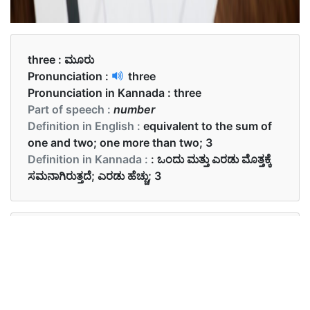
three :
ಮೂರು
Pronunciation :
three
Pronunciation in Kannada :
three
Part of speech :
number
Definition in English :
equivalent to the sum of
one and two; one more than two; 3
Definition in Kannada :
: ಒಂದು ಮತ್ತು ಎರಡು ಮೊತ್ತಕ್ಕೆ
ಸಮನಾಗಿರುತ್ತದೆ; ಎರಡು ಹೆಚ್ಚು; 3
Examples in English :
She has three cats.
Examples in Kannada :
ಅವರು ಮೂರು ಬೆಕ್ಕುಗಳನ್ನು ಹೊಂದಿದ್ದಾರೆ.