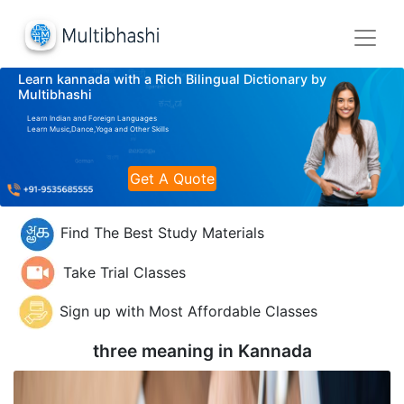
Learn kannada with a Rich Bilingual Dictionary by
Multibhashi
Learn Indian and Foreign Languages
Learn Music,Dance,Yoga and Other Skills
Get A Quote
Find The Best Study Materials
Take Trial Classes
Sign up with Most Affordable Classes
three meaning in
Kannada