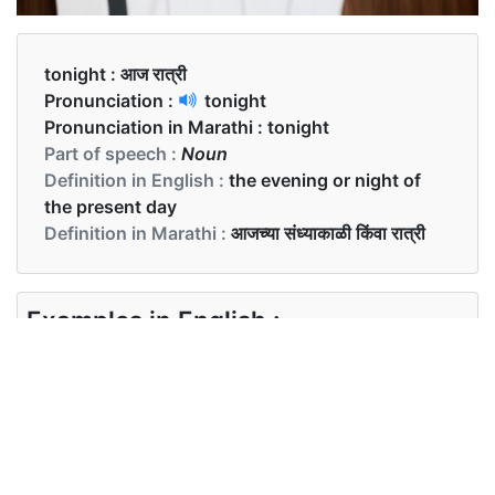
tonight :
आज रात्री
Pronunciation :
tonight
Pronunciation in Marathi :
tonight
Part of speech :
Noun
Definition in English :
the evening or night of
the present day
Definition in Marathi :
आजच्या संध्याकाळी किंवा रात्री
Examples in English :
We are going to party tonight.
Examples in Marathi :
आम्ही आज रात्री पार्टी करणार आहोत.