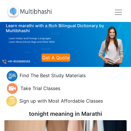
Learn marathi with a Rich Bilingual Dictionary by
Multibhashi
Learn Indian and Foreign Languages
Learn Music,Dance,Yoga and Other Skills
Get A Quote
Find The Best Study Materials
Take Trial Classes
Sign up with Most Affordable Classes
tonight meaning in
Marathi