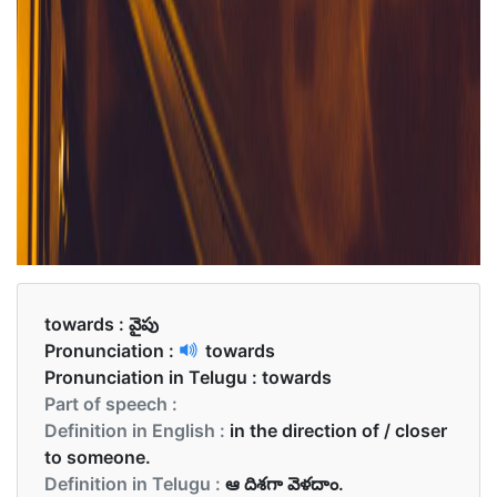
towards :
వైపు
Pronunciation :
towards
Pronunciation in Telugu :
towards
Part of speech :
Definition in English :
in the direction of / closer
to someone.
Definition in Telugu :
ఆ దిశగా వెళదాం.