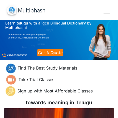
Learn telugu with a Rich Bilingual Dictionary by
Multibhashi
Learn Indian and Foreign Languages
Learn Music,Dance,Yoga and Other Skills
Get A Quote
Find The Best Study Materials
Take Trial Classes
Sign up with Most Affordable Classes
towards meaning in
Telugu