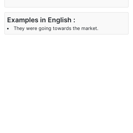
Examples in English :
They were going towards the market.
Examples in Telugu :
వాళ్ళు చెట్లు వైపు వెళ్లారు.
Synonyms of towards
Synonyms
en route for, in the vicinity of
in English
Synonyms
సమీపంలో,చుట్టూ,వస్తున్న
in Telugu
Antonyms of towards