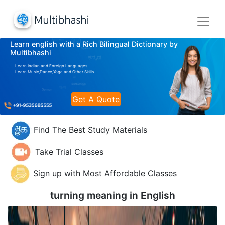
Learn english with a Rich Bilingual Dictionary by
Multibhashi
Learn Indian and Foreign Languages
Learn Music,Dance,Yoga and Other Skills
Get A Quote
Find The Best Study Materials
Take Trial Classes
Sign up with Most Affordable Classes
turning meaning in
English