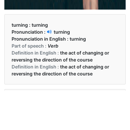
turning :
turning
Pronunciation :
turning
Pronunciation in English :
turning
Part of speech :
Verb
Definition in English :
the act of changing or
reversing the direction of the course
Definition in English :
the act of changing or
reversing the direction of the course
Examples in English :
Your hands are turning red.
Examples in English :
Your hands are turning red.