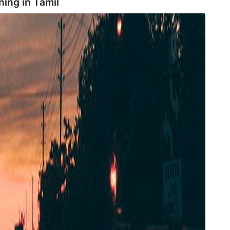
ning in
Tamil