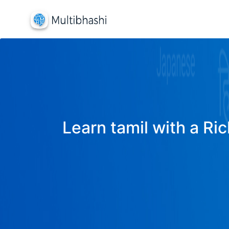
Learn tamil with a Ric