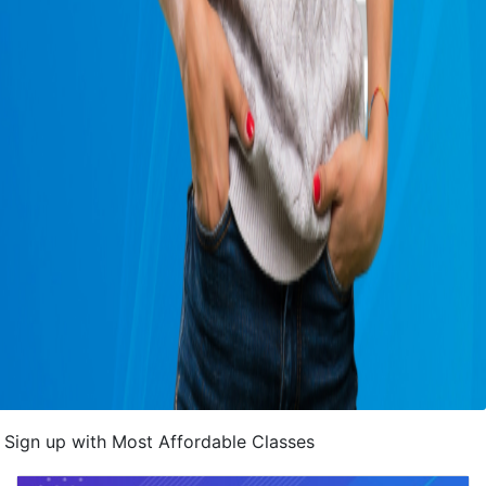
Sign up with Most Affordable Classes