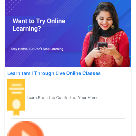
Learn tamil Through Live Online Classes
Learn From the Comfort of Your Home