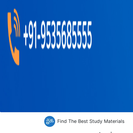
Find The Best Study Materials