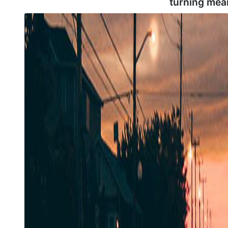
turning mea