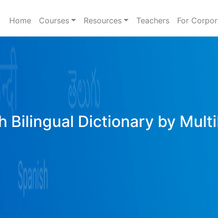
Home
Courses
Resources
Teachers
For Corpor
h Bilingual Dictionary by Mult