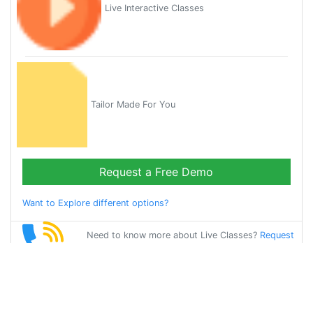
Live Interactive Classes
Tailor Made For You
Request a Free Demo
Want to Explore different options?
Need to know more about Live Classes?
Request
Callback
Start Learning
tamil on Your