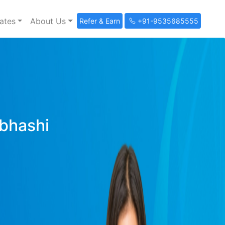
ates
About Us
Refer & Earn
+91-9535685555
ibhashi