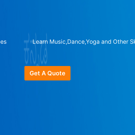
ges
Learn Music,Dance,Yoga and Other Sk
Get A Quote