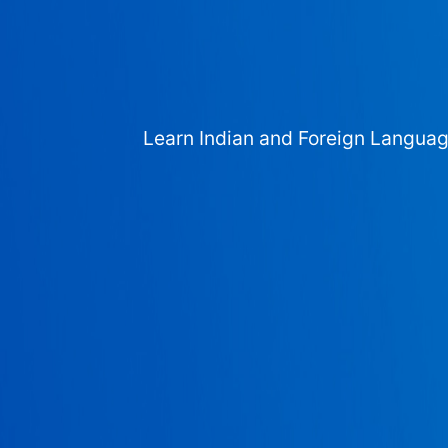
Learn Indian and Foreign Langua