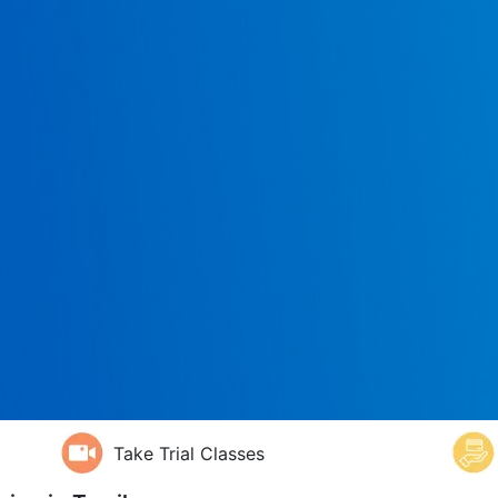
Take Trial Classes