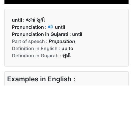
until :
જ્યાં સુધી
Pronunciation :
until
Pronunciation in Gujarati :
until
Part of speech :
Preposition
Definition in English :
up to
Definition in Gujarati :
સુધી
Examples in English :
She slept until morning.
Examples in Gujarati :
જ્યાં સુધી મારા બોસ અહીં નહીં આવે ત્યાં સુધી હું કારોબારી
છુ