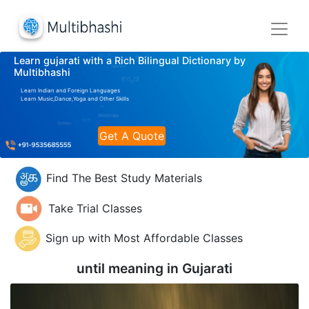
Learn gujarati with a Rich Bilingual Dictionary by
Multibhashi
Learn Indian and Foreign Languages
Learn Music,Dance,Yoga and Other Skills
Get A Quote
Find The Best Study Materials
Take Trial Classes
Sign up with Most Affordable Classes
until meaning in
Gujarati