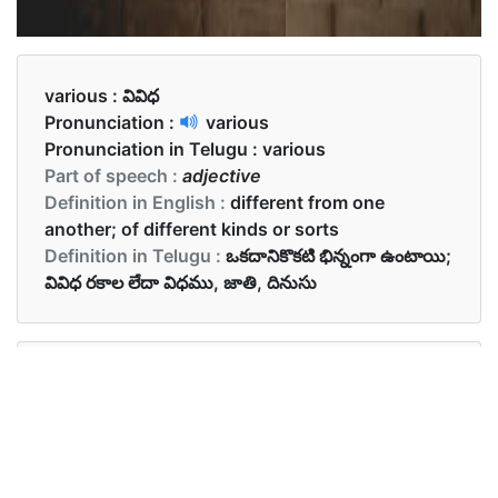
various :
వివిధ
Pronunciation :
various
Pronunciation in Telugu :
various
Part of speech :
adjective
Definition in English :
different from one
another; of different kinds or sorts
Definition in Telugu :
ఒకదానికొకటి భిన్నంగా ఉంటాయి;
వివిధ రకాల లేదా విధము, జాతి, దినుసు
Examples in English :
There were various chocolates in the box.
Examples in Telugu :
బాక్స్ లో వివిధ చాక్లెట్లు ఉన్నాయి.