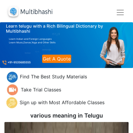
Learn telugu with a Rich Bilingual Dictionary by
Multibhashi
Learn Indian and Foreign Languages
Learn Music,Dance,Yoga and Other Skills
Get A Quote
Find The Best Study Materials
Take Trial Classes
Sign up with Most Affordable Classes
various meaning in
Telugu