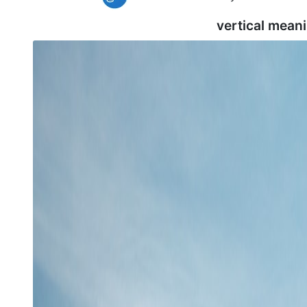
vertical mean