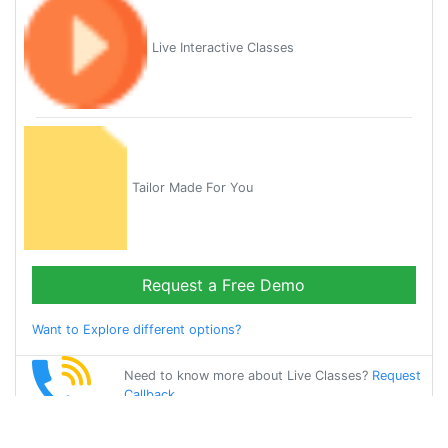
Live Interactive Classes
Tailor Made For You
Request a Free Demo
Want to Explore different options?
Need to know more about Live Classes?
Request
Callback