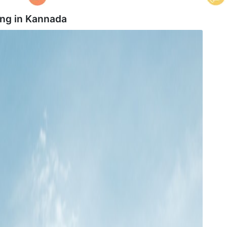
ing in
Kannada