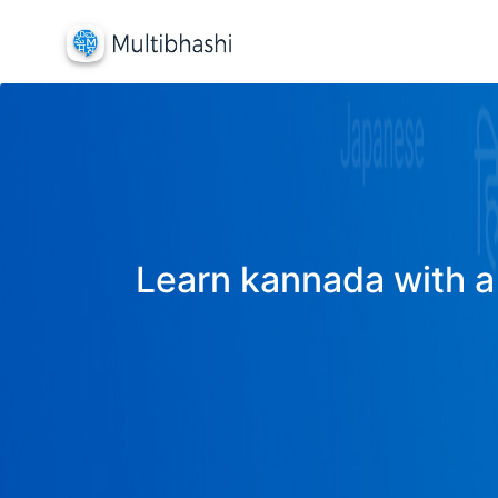
Learn kannada with a 