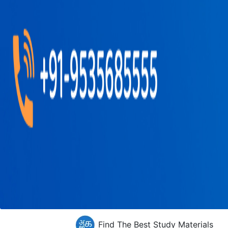
Find The Best Study Materials