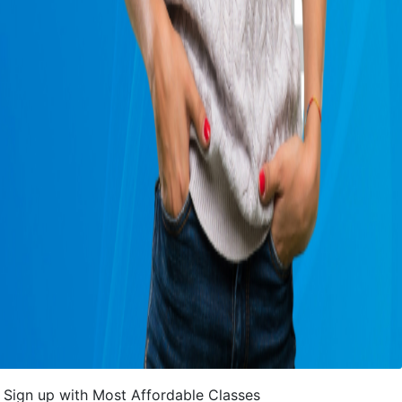
Sign up with Most Affordable Classes