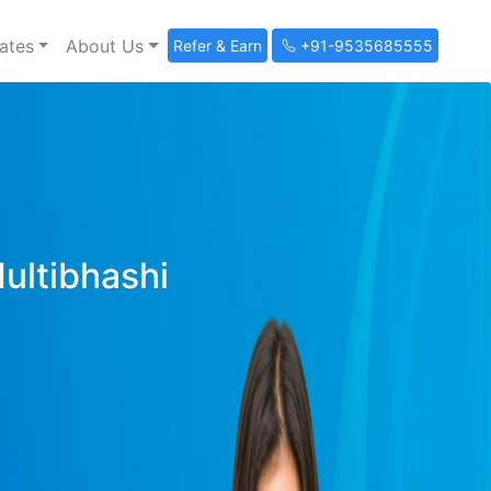
ates
About Us
Refer & Earn
+91-9535685555
Multibhashi