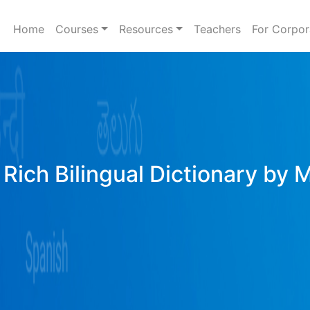
Home
Courses
Resources
Teachers
For Corpor
Rich Bilingual Dictionary by 