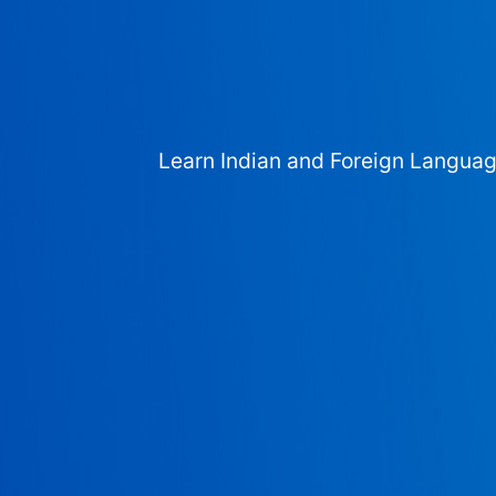
Learn Indian and Foreign Langua