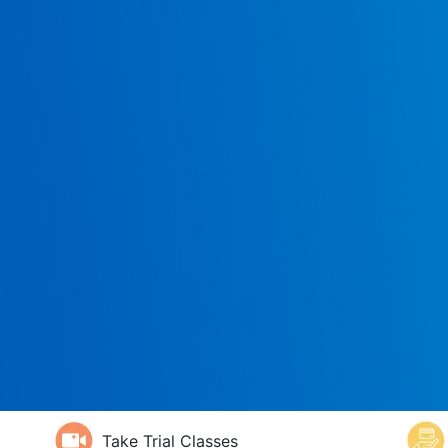
Take Trial Classes