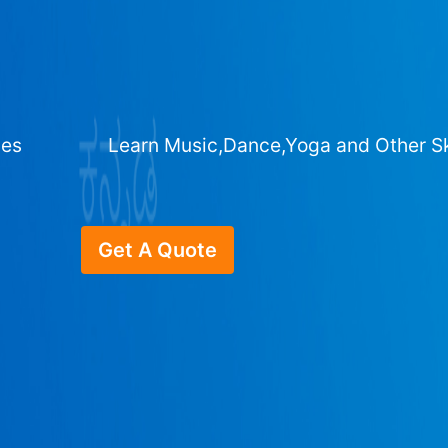
ges
Learn Music,Dance,Yoga and Other Sk
Get A Quote