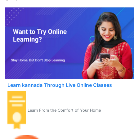
Learn kannada Through Live Online Classes
Learn From the Comfort of Your Home