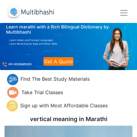
Learn marathi with a Rich Bilingual Dictionary by
Multibhashi
Learn Indian and Foreign Languages
Learn Music,Dance,Yoga and Other Skills
Get A Quote
Find The Best Study Materials
Take Trial Classes
Sign up with Most Affordable Classes
vertical meaning in
Marathi