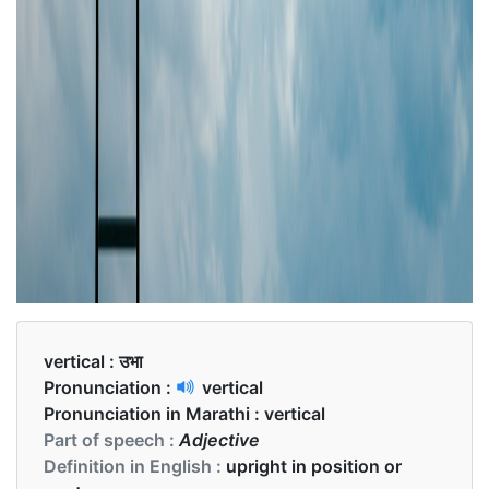
vertical :
उभा
Pronunciation :
vertical
Pronunciation in Marathi :
vertical
Part of speech :
Adjective
Definition in English :
upright in position or