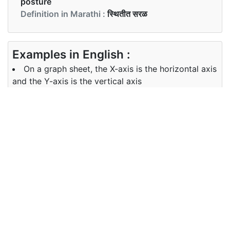
posture
Definition in Marathi :
स्थितीत सरळ
Examples in English :
On a graph sheet, the X-axis is the horizontal axis
and the Y-axis is the vertical axis
Examples in Marathi :
आलेख पत्रकावर, एक्स-अक्ष आडवा अक्ष आहे आणि वाय- अक्ष उभा
अक्ष आहे
Synonyms of vertical
Synonyms
standing straight erect
in English
Synonyms
सरळ
in Marathi