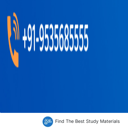
Find The Best Study Materials