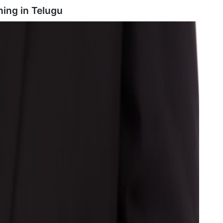
ning in
Telugu