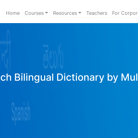
Home
Courses
Resources
Teachers
For Corpor
ich Bilingual Dictionary by Mu