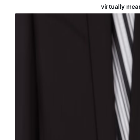
virtually mea