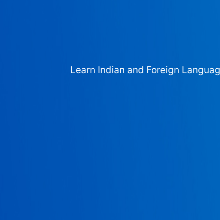
Learn Indian and Foreign Langua