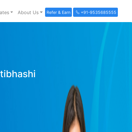
ates
About Us
Refer & Earn
+91-9535685555
ltibhashi