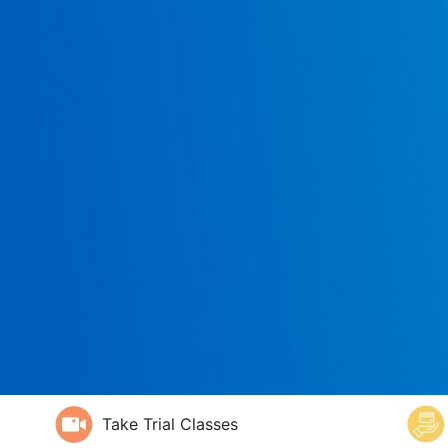
Take Trial Classes