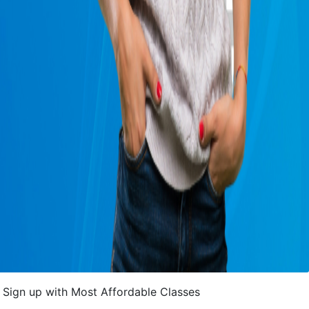
Sign up with Most Affordable Classes