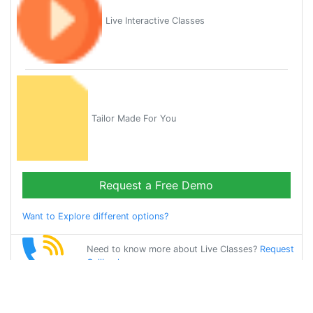
Live Interactive Classes
Tailor Made For You
Request a Free Demo
Want to Explore different options?
Need to know more about Live Classes?
Request
Callback
Start Learning