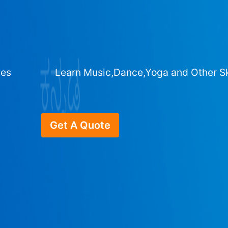
ges
Learn Music,Dance,Yoga and Other Sk
Get A Quote