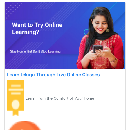
Learn telugu Through Live Online Classes
Learn From the Comfort of Your Home