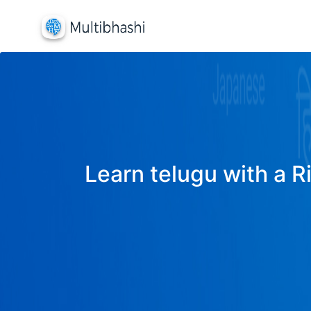
Learn telugu with a R