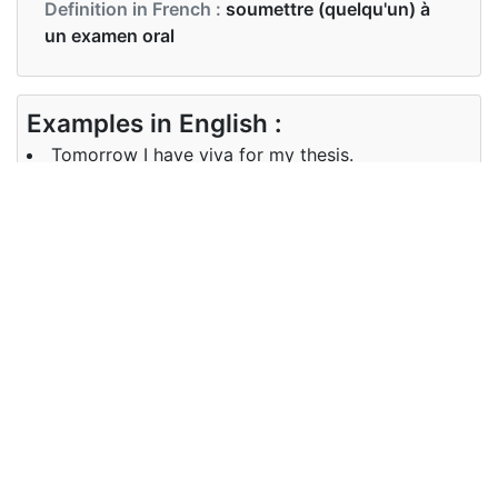
Definition in French :
soumettre (quelqu'un) à
un examen oral
Examples in English :
Tomorrow I have viva for my thesis.
Examples in French :
Demain, j'ai une soutenance pour ma thèse.
Synonyms of viva
Synonyms
NA
in English
Synonyms
NA
in French