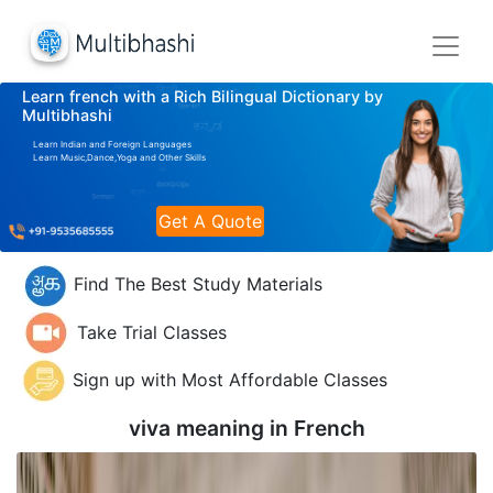
Learn french with a Rich Bilingual Dictionary by
Multibhashi
Learn Indian and Foreign Languages
Learn Music,Dance,Yoga and Other Skills
Get A Quote
Find The Best Study Materials
Take Trial Classes
Sign up with Most Affordable Classes
viva meaning in
French