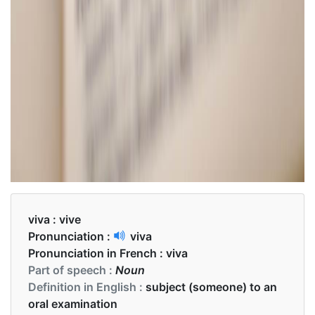
viva :
vive
Pronunciation :
viva
Pronunciation in French :
viva
Part of speech :
Noun
Definition in English :
subject (someone) to an
oral examination