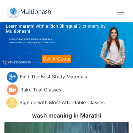
Learn marathi with a Rich Bilingual Dictionary by
Multibhashi
Learn Indian and Foreign Languages
Learn Music,Dance,Yoga and Other Skills
Get A Quote
Find The Best Study Materials
Take Trial Classes
Sign up with Most Affordable Classes
wash meaning in
Marathi