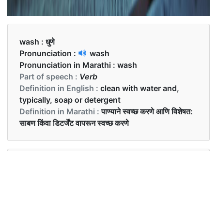
wash :
धुणे
Pronunciation :
wash
Pronunciation in Marathi :
wash
Part of speech :
Verb
Definition in English :
clean with water and,
typically, soap or detergent
Definition in Marathi :
पाण्याने स्वच्छ करणे आणि विशेषत:
साबण किंवा डिटर्जेंट वापरून स्वच्छ करणे
Examples in English :
I wash my hair on Sundays.
Examples in Marathi :
मी रविवारी माझे केस धुते.