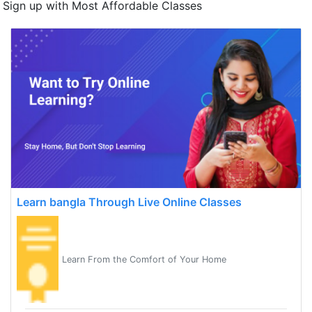
Sign up with Most Affordable Classes
Learn bangla Through Live Online Classes
Learn From the Comfort of Your Home