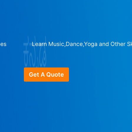
ges
Learn Music,Dance,Yoga and Other Sk
Get A Quote