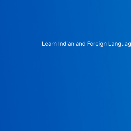
Learn Indian and Foreign Langua