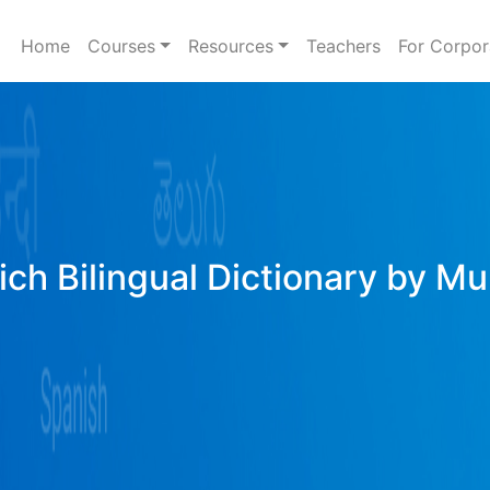
Home
Courses
Resources
Teachers
For Corpor
ich Bilingual Dictionary by Mu