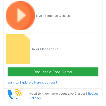
Live Interactive Classes
Tailor Made For You
Request a Free Demo
Want to Explore different options?
Need to know more about Live Classes?
Request
Callback