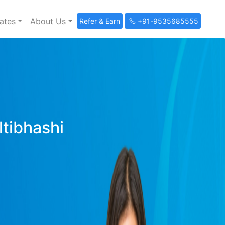
ates
About Us
Refer & Earn
+91-9535685555
ltibhashi