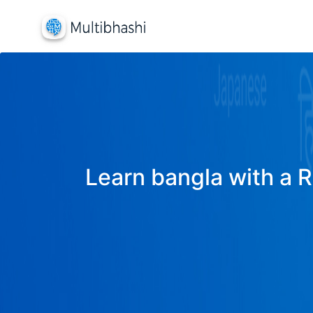
Learn bangla with a R