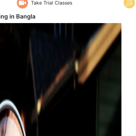
Take Trial Classes
ng in
Bangla