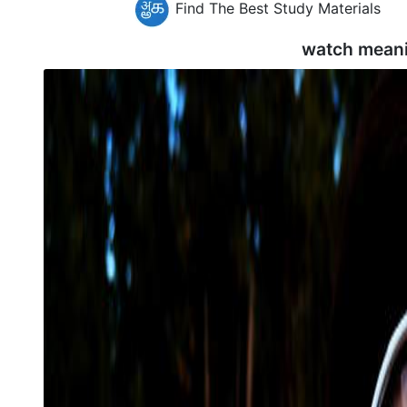
Find The Best Study Materials
watch meani