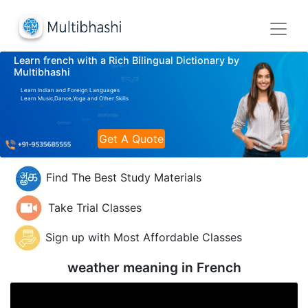
Learn french with a Rich Bilingual Dictionary by
Multibhashi
Learn Indian and Foreign Languages
Learn Music,Dance,Yoga and Other Skills
Get A Quote
Find The Best Study Materials
Take Trial Classes
Sign up with Most Affordable Classes
weather meaning in
French