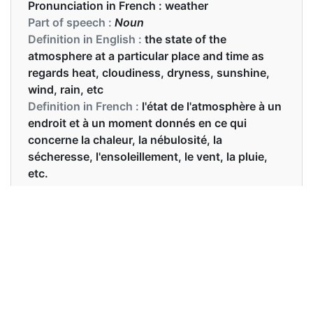
Pronunciation in French :
weather
Part of speech :
Noun
Definition in English :
the state of the
atmosphere at a particular place and time as
regards heat, cloudiness, dryness, sunshine,
wind, rain, etc
Definition in French :
l'état de l'atmosphère à un
endroit et à un moment donnés en ce qui
concerne la chaleur, la nébulosité, la
sécheresse, l'ensoleillement, le vent, la pluie,
etc.
Examples in English :
Mary dislikes cold weather.
Examples in French :
Quel temps fait-il aujourd'hui?