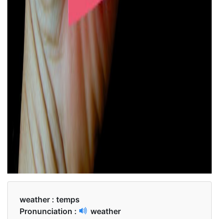
weather :
temps
Pronunciation :
weather