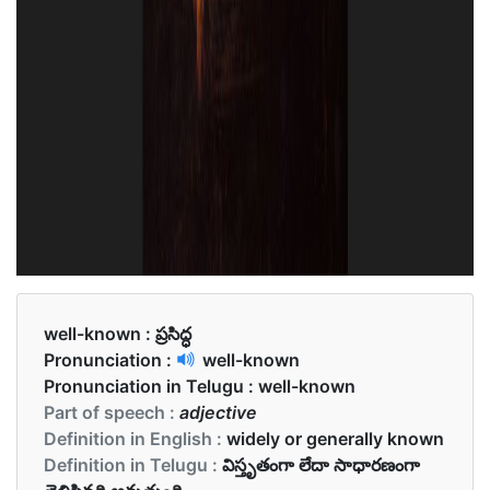
well-known :
ప్రసిద్ధ
Pronunciation :
well-known
Pronunciation in Telugu :
well-known
Part of speech :
adjective
Definition in English :
widely or generally known
Definition in Telugu :
విస్తృతంగా లేదా సాధారణంగా