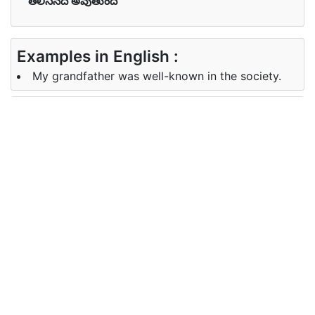
తెలిసినది అవుతుంది
Examples in English :
My grandfather was well-known in the society.
Examples in Telugu :
నా తాత సమాజానికి బాగా తెలుసు.
Synonyms of well-known
Synonyms
known, long-familiar, notable,
in English
acclaimed
Synonyms
తెలిసిన, దీర్ఘ-తెలిసిన, గుర్తించదగిన,
in Telugu
ప్రశంసించబడింది