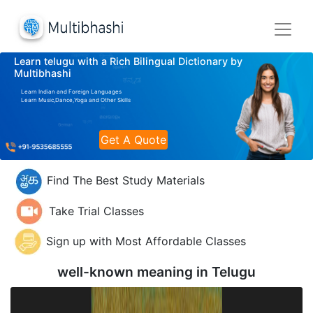
Learn telugu with a Rich Bilingual Dictionary by
Multibhashi
Learn Indian and Foreign Languages
Learn Music,Dance,Yoga and Other Skills
Get A Quote
Find The Best Study Materials
Take Trial Classes
Sign up with Most Affordable Classes
well-known meaning in
Telugu