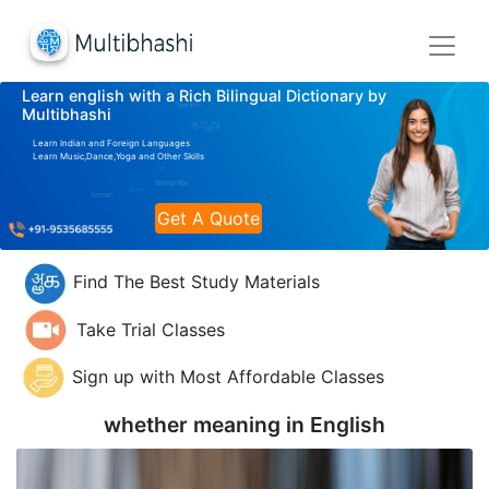
Learn english with a Rich Bilingual Dictionary by
Multibhashi
Learn Indian and Foreign Languages
Learn Music,Dance,Yoga and Other Skills
Get A Quote
Find The Best Study Materials
Take Trial Classes
Sign up with Most Affordable Classes
whether meaning in
English