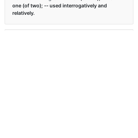
one (of two); -- used interrogatively and
relatively.
Examples in English :
He seemed undecided whether to go or stay.
Examples in English :
He seemed undecided whether to go or stay.
Synonyms of whether
Synonyms
either, if, or
in English
Synonyms
either, if, or
in English