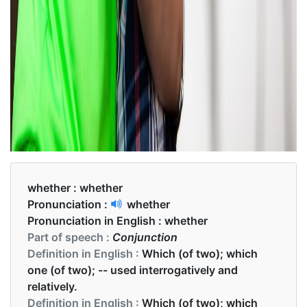
whether :
whether
Pronunciation :
whether
Pronunciation in English :
whether
Part of speech :
Conjunction
Definition in English :
Which (of two); which
one (of two); -- used interrogatively and
relatively.
Definition in English :
Which (of two); which