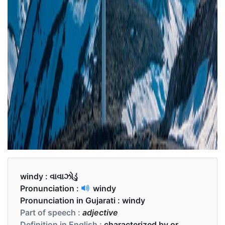
windy :
વાવાઝોડું
Pronunciation :
windy
Pronunciation in Gujarati :
windy
Part of speech :
adjective
Definition in English :
characterized by or