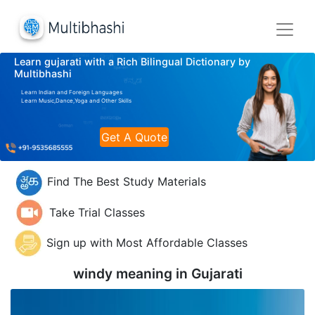
Learn gujarati with a Rich Bilingual Dictionary by
Multibhashi
Learn Indian and Foreign Languages
Learn Music,Dance,Yoga and Other Skills
Get A Quote
Find The Best Study Materials
Take Trial Classes
Sign up with Most Affordable Classes
windy meaning in
Gujarati