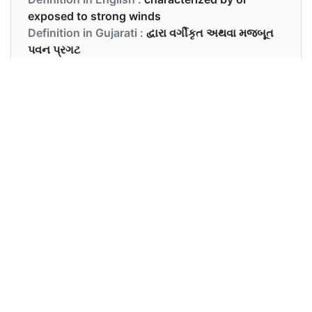
exposed to strong winds
Definition in Gujarati :
દ્વારા વર્ગીકૃત અથવા મજબૂત
પવન પ્રગટ
Examples in English :
It was a very windy day.
Examples in Gujarati :
તે દિવસ ખુબ પવન આવતો હતો.
Synonyms of windy
Synonyms
breezy, gusty, blowy
in English
Synonyms
ઉત્સાહી, ગુંદરવાળું,
in Gujarati