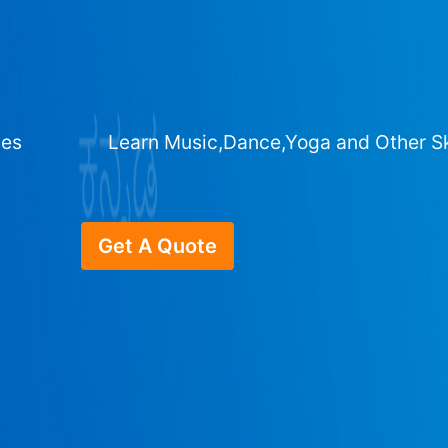
ges
Learn Music,Dance,Yoga and Other Sk
Get A Quote