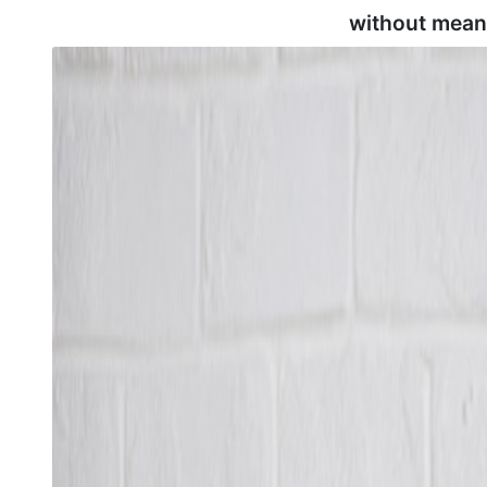
without mean