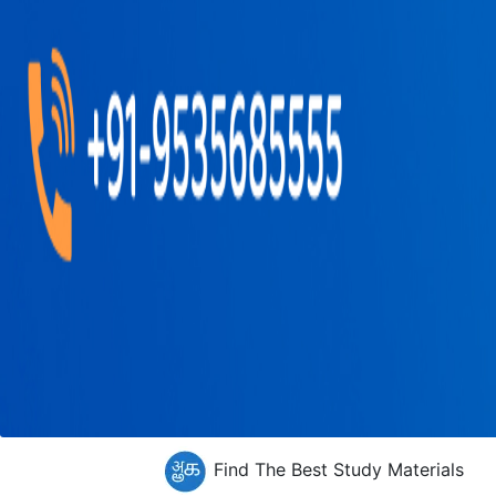
Find The Best Study Materials