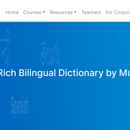
Home
Courses
Resources
Teachers
For Corpor
Rich Bilingual Dictionary by M