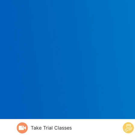
Take Trial Classes