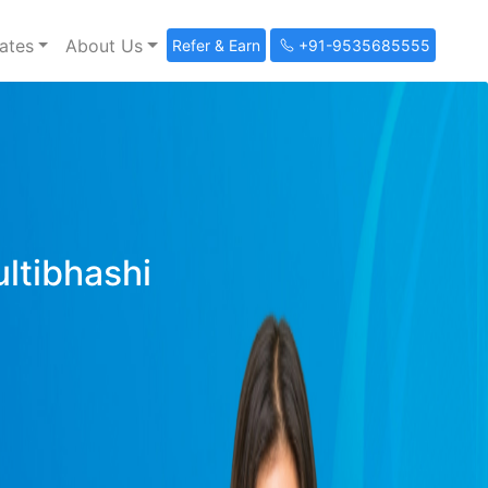
ates
About Us
Refer & Earn
+91-9535685555
ultibhashi