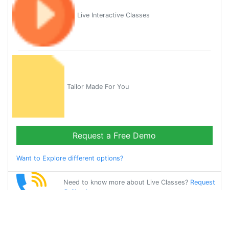
Live Interactive Classes
Tailor Made For You
Request a Free Demo
Want to Explore different options?
Need to know more about Live Classes?
Request
Callback
Start Learning