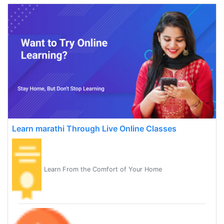
Learn marathi Through Live Online Classes
Learn From the Comfort of Your Home