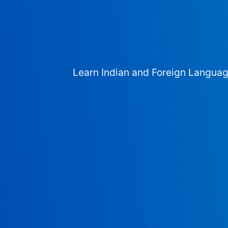
Learn Indian and Foreign Langua