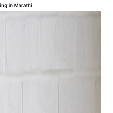
ing in
Marathi