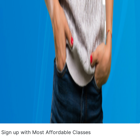
Sign up with Most Affordable Classes