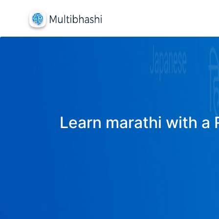
Learn marathi with a 