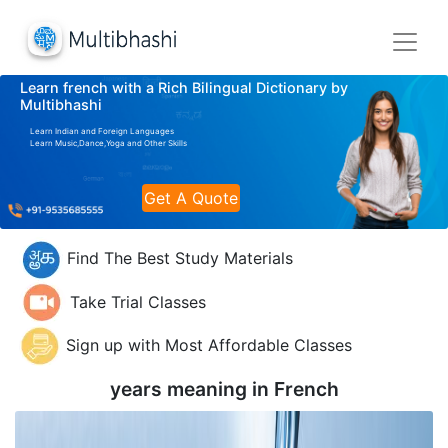
Learn french with a Rich Bilingual Dictionary by
Multibhashi
Learn Indian and Foreign Languages
Learn Music,Dance,Yoga and Other Skills
Get A Quote
Find The Best Study Materials
Take Trial Classes
Sign up with Most Affordable Classes
years meaning in
French