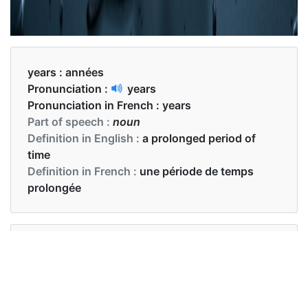
years :
années
Pronunciation :
years
Pronunciation in French :
years
Part of speech :
noun
Definition in English :
a prolonged period of
time
Definition in French :
une période de temps
prolongée
Examples in English :
In recent years we have observed some progress
Examples in French :