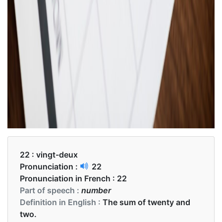
22 :
vingt-deux
Pronunciation :
22
Pronunciation in French :
22
Part of speech :
number
Definition in English :
The sum of twenty and
two.