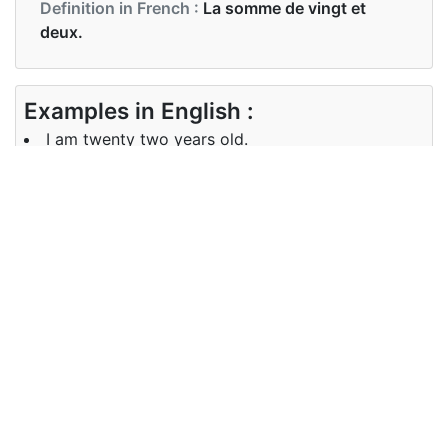
Definition in French :
La somme de vingt et
deux.
Examples in English :
I am twenty two years old.
Examples in French :
J'ai vingt-deux ans.
Synonyms of 22
Synonyms
NA
in English
Synonyms
NA
in French