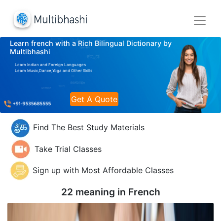
Learn french with a Rich Bilingual Dictionary by
Multibhashi
Learn Indian and Foreign Languages
Learn Music,Dance,Yoga and Other Skills
Get A Quote
Find The Best Study Materials
Take Trial Classes
Sign up with Most Affordable Classes
22 meaning in
French