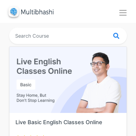
Live Basic English Classes Online