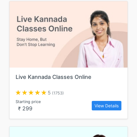
Live Kannada Classes Online
5
(1753)
Starting price
View Details
299
₹