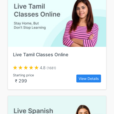
Live Tamil Classes Online
4.8
(1681)
Starting price
View Details
299
₹