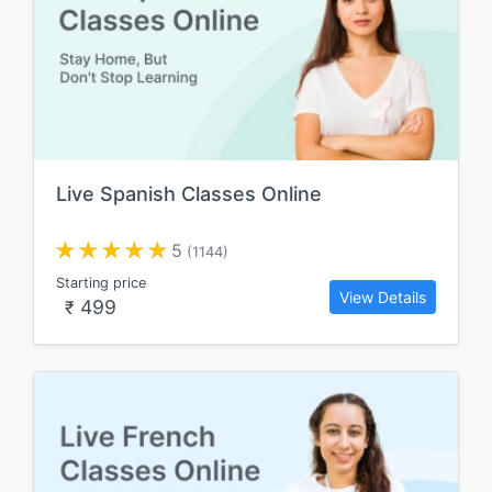
Live Spanish Classes Online
5
(1144)
Starting price
View Details
499
₹