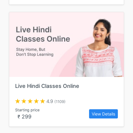
Live Hindi Classes Online
4.9
(1109)
Starting price
View Details
299
₹