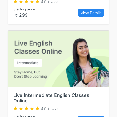
4.9
(1786)
Starting price
View Details
299
₹
Live Intermediate English Classes
Online
4.9
(1372)
Starting price