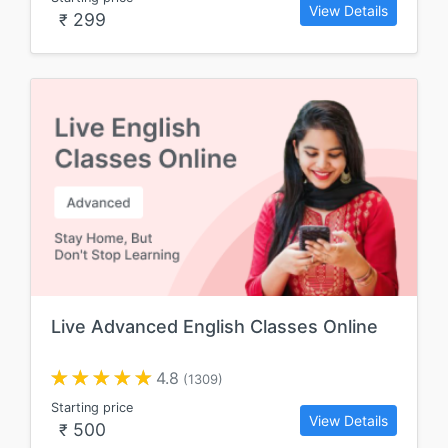
View Details
299
₹
Live Advanced English Classes Online
4.8
(1309)
Starting price
View Details
500
₹