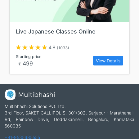
Live Japanese Classes Online
4.8
(1033)
Starting price
View Details
499
₹
Multibhashi Solutions Pvt. Ltd.
3rd Floor, SAKET CALLIPOLIS, 301/302, Sarjapur - Marathahalli
Rd, Rainbow Drive, Doddakannelli, Bengaluru, Karnataka
560035
+91-9535685555