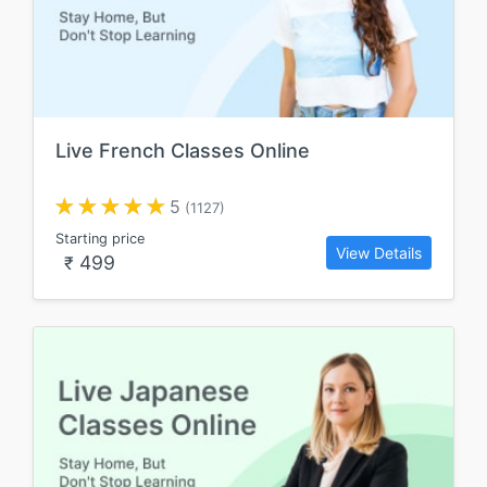
Live French Classes Online
5
(1127)
Starting price
View Details
499
₹