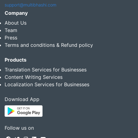
support@multibhashi.com
Company
About Us
Team
Press
Terms and conditions & Refund policy
Products
Translation Services for Businesses
Content Writing Services
Localization Services for Businesses
Download App
Follow us on