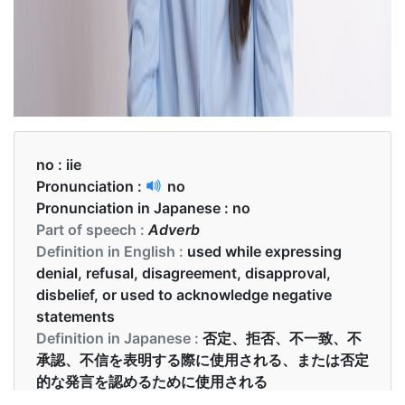
no :
iie
Pronunciation :
no
Pronunciation in Japanese :
no
Part of speech :
Adverb
Definition in English :
used while expressing
denial, refusal, disagreement, disapproval,
disbelief, or used to acknowledge negative
statements
Definition in Japanese :
否定、拒否、不一致、不
承認、不信を表明する際に使用される、または否定
的な発言を認めるために使用される