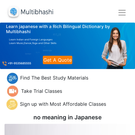
Learn japanese with a Rich Bilingual Dictionary by
Multibhashi
Learn Indian and Foreign Languages
Learn Music,Dance,Yoga and Other Skills
Get A Quote
Find The Best Study Materials
Take Trial Classes
Sign up with Most Affordable Classes
no meaning in
Japanese