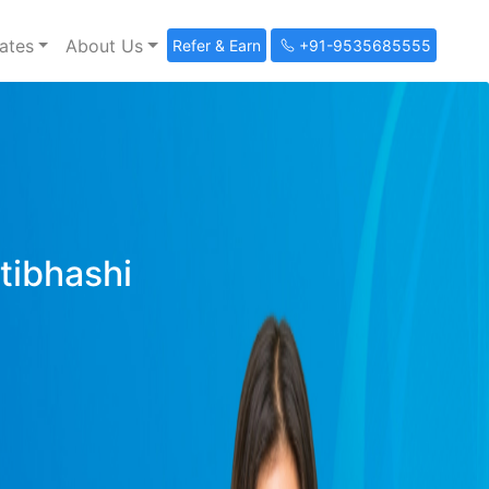
ates
About Us
Refer & Earn
+91-9535685555
ltibhashi