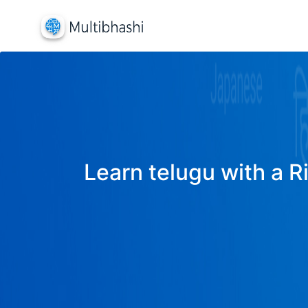
Learn telugu with a R