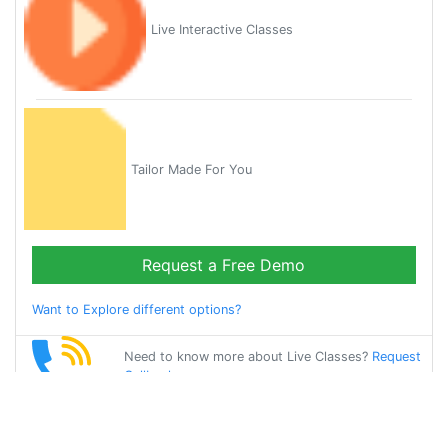
Live Interactive Classes
Tailor Made For You
Request a Free Demo
Want to Explore different options?
Need to know more about Live Classes?
Request
Callback
Start Learning