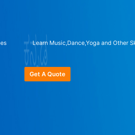
ges
Learn Music,Dance,Yoga and Other Sk
Get A Quote