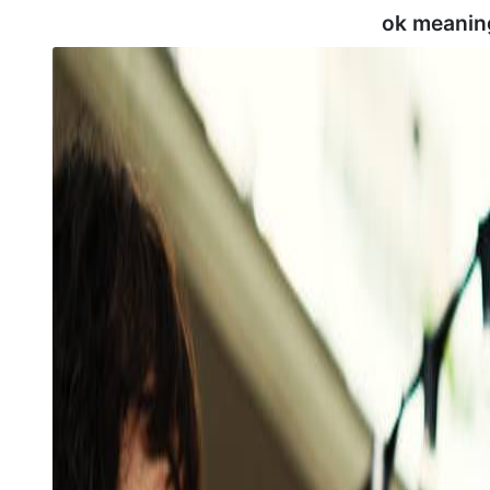
ok meanin