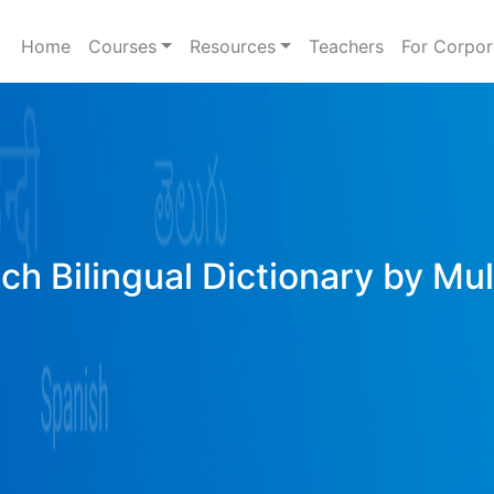
Home
Courses
Resources
Teachers
For Corpor
ich Bilingual Dictionary by Mu