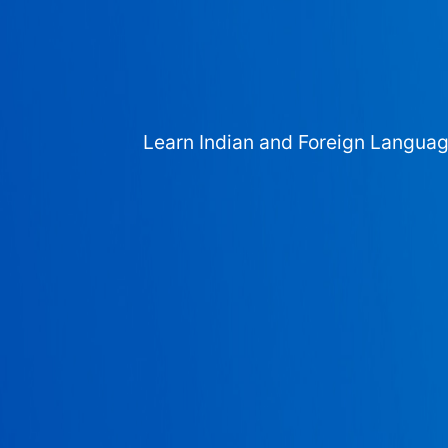
Learn Indian and Foreign Langua