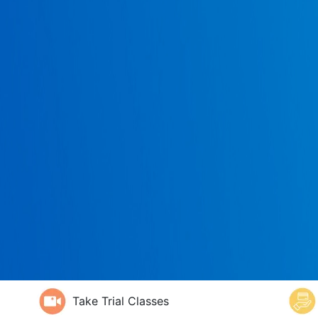
Take Trial Classes