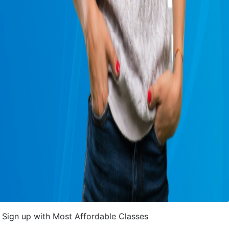
Sign up with Most Affordable Classes