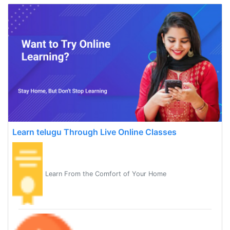
Learn telugu Through Live Online Classes
Learn From the Comfort of Your Home