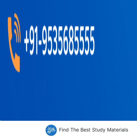
Find The Best Study Materials