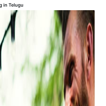
g in
Telugu