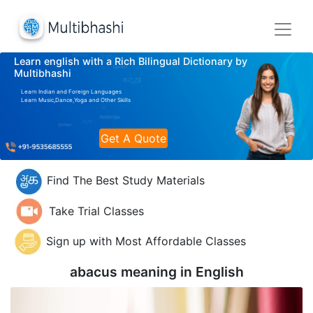
Learn english with a Rich Bilingual Dictionary by
Multibhashi
Learn Indian and Foreign Languages
Learn Music,Dance,Yoga and Other Skills
Get A Quote
Find The Best Study Materials
Take Trial Classes
Sign up with Most Affordable Classes
abacus meaning in
English