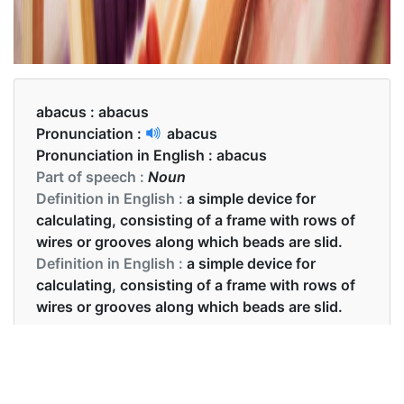
abacus :
abacus
Pronunciation :
abacus
Pronunciation in English :
abacus
Part of speech :
Noun
Definition in English :
a simple device for
calculating, consisting of a frame with rows of
wires or grooves along which beads are slid.
Definition in English :
a simple device for
calculating, consisting of a frame with rows of
wires or grooves along which beads are slid.
Examples in English :
The students learned to use the abacus