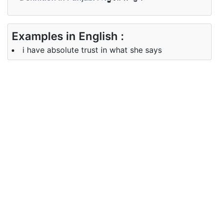
Examples in English :
i have absolute trust in what she says
Examples in Punjabi :
ਇਹ ਇਸਦੇ ਸਥਾਨ ਲਈ ਪੂਰਨ ਹੈ
Synonyms of absolute
Synonyms
infinite sheer complete
in English
Synonyms
ਅਨੰਤ, ਨਿਰਮਲ, ਸੰਪੂਰਨ
in Punjabi
Antonyms of absolute