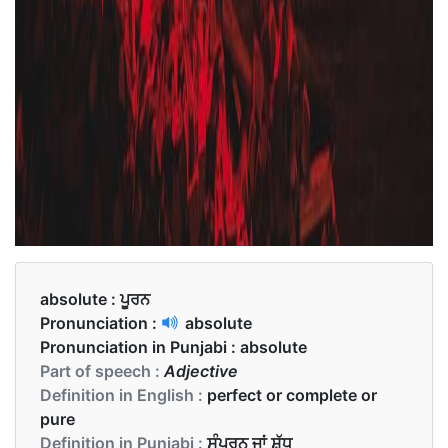
absolute :
ਪੂਰਨ
Pronunciation :
absolute
Pronunciation in Punjabi :
absolute
Part of speech :
Adjective
Definition in English :
perfect or complete or
pure
Definition in Punjabi :
ਸੰਪੂਰਨ ਜਾਂ ਸ਼ੁੱਧ