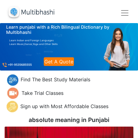
Learn punjabi with a Rich Bilingual Dictionary by
Multibhashi
Learn Indian and Foreign Languages
Learn Music,Dance,Yoga and Other Skills
Get A Quote
Find The Best Study Materials
Take Trial Classes
Sign up with Most Affordable Classes
absolute meaning in
Punjabi