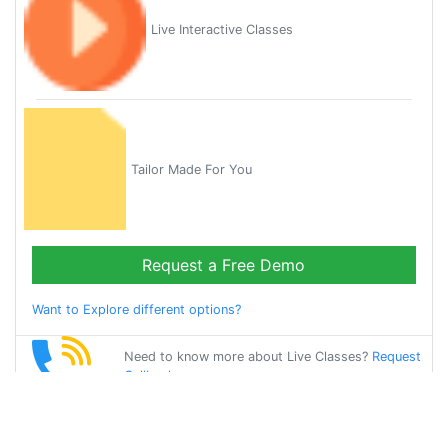
Live Interactive Classes
Tailor Made For You
Request a Free Demo
Want to Explore different options?
Need to know more about Live Classes?
Request
Callback
Start Learning