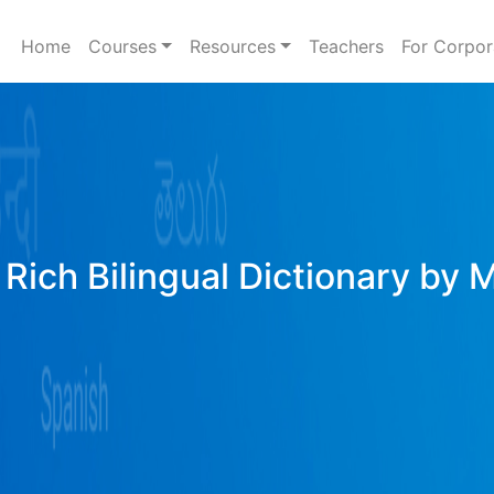
Home
Courses
Resources
Teachers
For Corpor
Rich Bilingual Dictionary by 