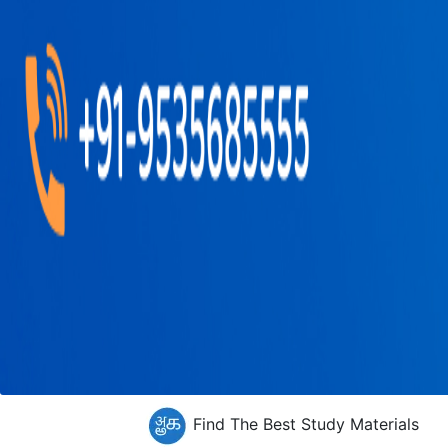
Find The Best Study Materials