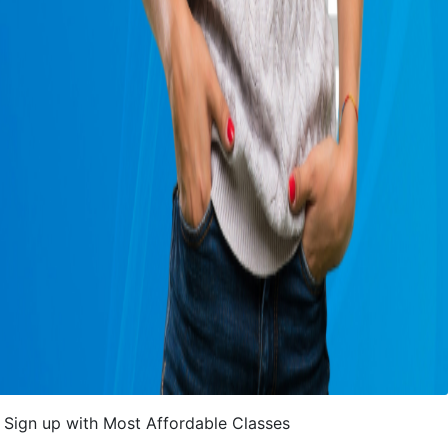
Sign up with Most Affordable Classes