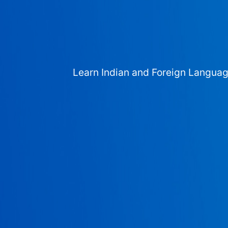
Learn Indian and Foreign Langua