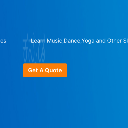
ges
Learn Music,Dance,Yoga and Other Sk
Get A Quote