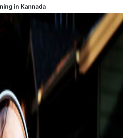
ning in
Kannada