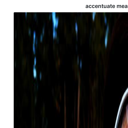
accentuate mea