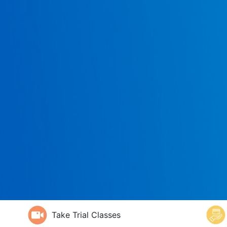
Take Trial Classes