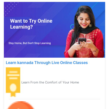
Learn kannada Through Live Online Classes
Learn From the Comfort of Your Home