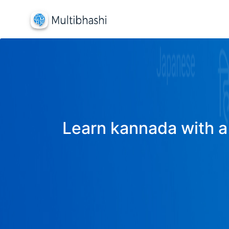
Learn kannada with a 