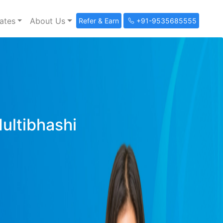
ates
About Us
Refer & Earn
+91-9535685555
Multibhashi