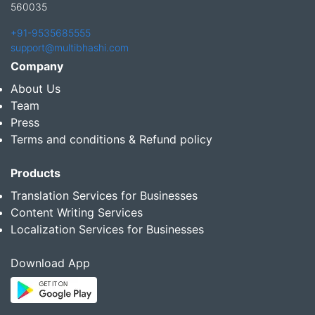
560035
+91-9535685555
support@multibhashi.com
Company
About Us
Team
Press
Terms and conditions & Refund policy
Products
Translation Services for Businesses
Content Writing Services
Localization Services for Businesses
Download App