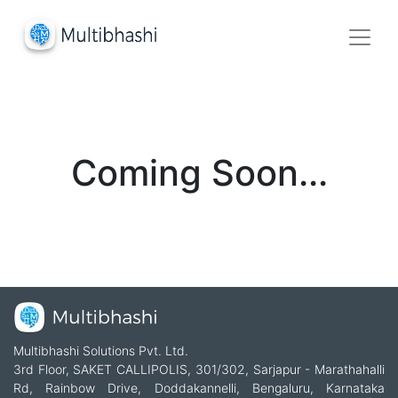
Coming Soon...
Multibhashi Solutions Pvt. Ltd.
3rd Floor, SAKET CALLIPOLIS, 301/302, Sarjapur - Marathahalli
Rd, Rainbow Drive, Doddakannelli, Bengaluru, Karnataka