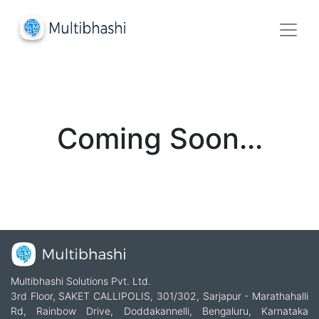
Coming Soon...
Multibhashi Solutions Pvt. Ltd.
3rd Floor, SAKET CALLIPOLIS, 301/302, Sarjapur - Marathahalli
Rd, Rainbow Drive, Doddakannelli, Bengaluru, Karnataka