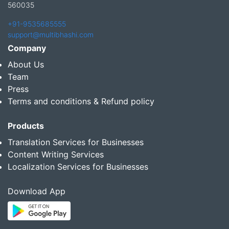
560035
+91-9535685555
support@multibhashi.com
Company
About Us
Team
Press
Terms and conditions & Refund policy
Products
Translation Services for Businesses
Content Writing Services
Localization Services for Businesses
Download App