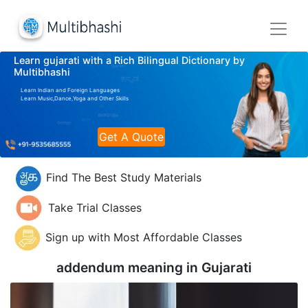
Learn gujarati with a Rich Bilingual Dictionary by
Multibhashi
Learn Indian and Foreign Languages
Learn Music,Dance,Yoga and Other Skills
Get A Quote
Find The Best Study Materials
Take Trial Classes
Sign up with Most Affordable Classes
addendum meaning in
Gujarati