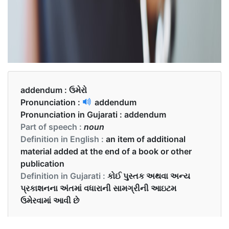
addendum :
ઉમેરો
Pronunciation :
addendum
Pronunciation in Gujarati :
addendum
Part of speech :
noun
Definition in English :
an item of additional
material added at the end of a book or other
publication
Definition in Gujarati :
કોઈ પુસ્તક અથવા અન્ય
પ્રકાશનના અંતમાં વધારાની સામગ્રીની આઇટમ
ઉમેરવામાં આવી છે