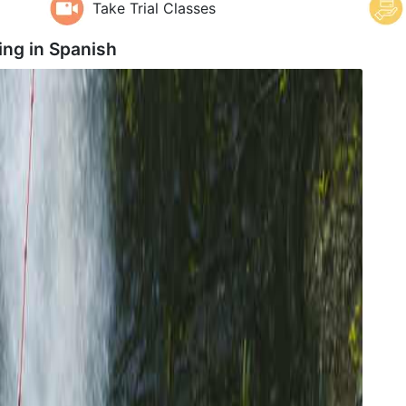
Take Trial Classes
ing in
Spanish