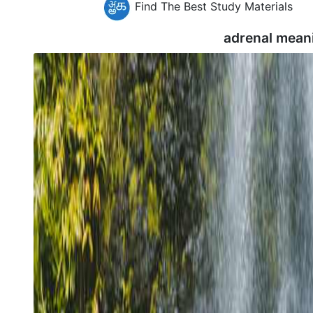
Find The Best Study Materials
adrenal mean