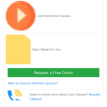
Live Interactive Classes
Tailor Made For You
Request a Free Demo
Want to Explore different options?
Need to know more about Live Classes?
Request
Callback