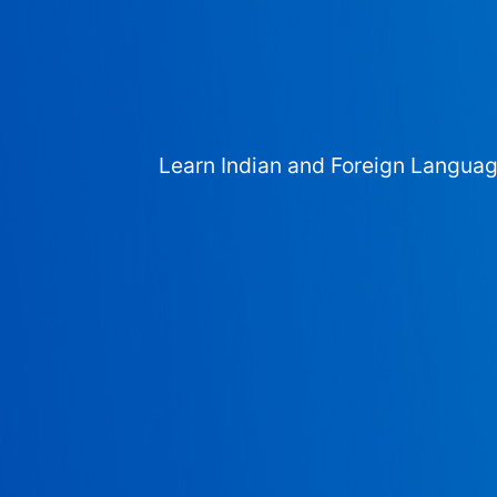
Learn Indian and Foreign Langua