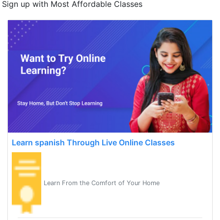
Sign up with Most Affordable Classes
Learn spanish Through Live Online Classes
Learn From the Comfort of Your Home