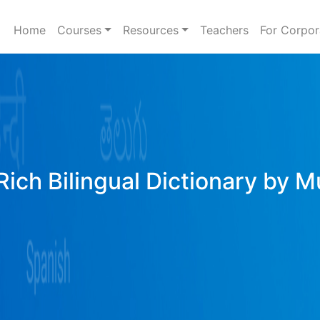
Home
Courses
Resources
Teachers
For Corpor
Rich Bilingual Dictionary by M