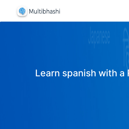
Learn spanish with a 