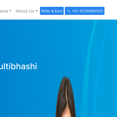
ates
About Us
Refer & Earn
+91-9535685555
ultibhashi