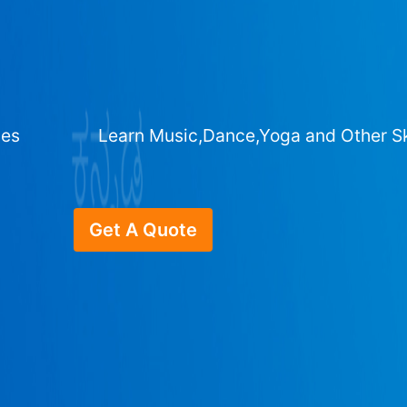
ges
Learn Music,Dance,Yoga and Other Sk
Get A Quote