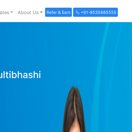
ates
About Us
Refer & Earn
+91-9535685555
ultibhashi