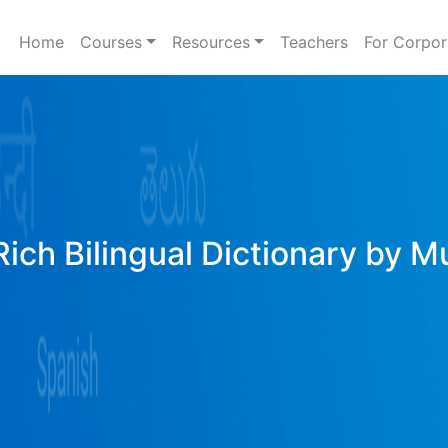
Home
Courses
Resources
Teachers
For Corpor
Rich Bilingual Dictionary by M