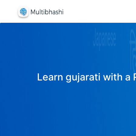
Learn gujarati with a 