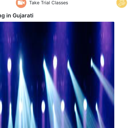
Take Trial Classes
ng in
Gujarati