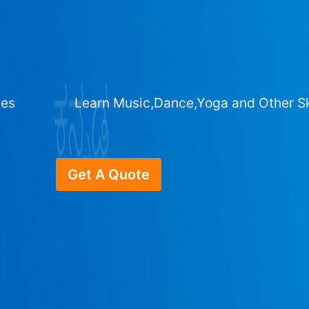
ges
Learn Music,Dance,Yoga and Other Sk
Get A Quote