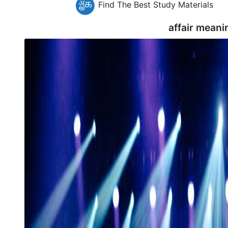
Find The Best Study Materials
affair meani