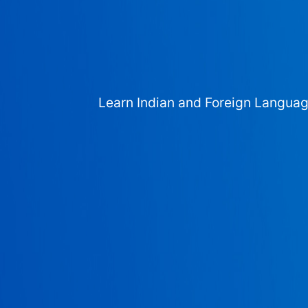
Learn Indian and Foreign Langua