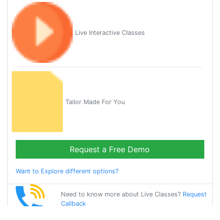
Live Interactive Classes
Tailor Made For You
Request a Free Demo
Want to Explore different options?
Need to know more about Live Classes?
Request
Callback