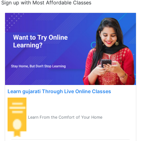
Sign up with Most Affordable Classes
Learn gujarati Through Live Online Classes
Learn From the Comfort of Your Home