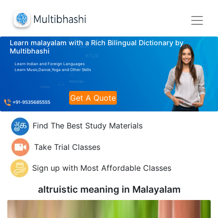
Learn malayalam with a Rich Bilingual Dictionary by
Multibhashi
Learn Indian and Foreign Languages
Learn Music,Dance,Yoga and Other Skills
Get A Quote
Find The Best Study Materials
Take Trial Classes
Sign up with Most Affordable Classes
altruistic meaning in
Malayalam