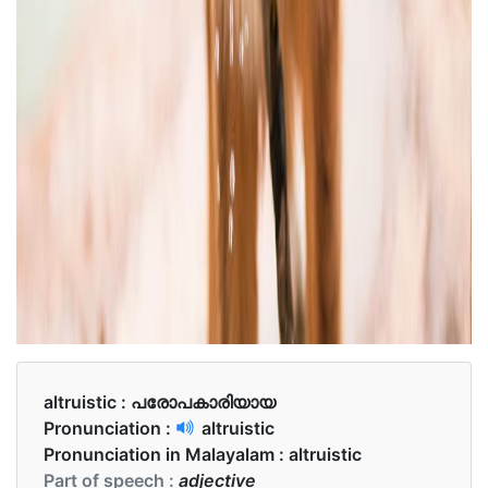
altruistic :
പരോപകാരിയായ
Pronunciation :
altruistic
Pronunciation in Malayalam :
altruistic
Part of speech :
adjective