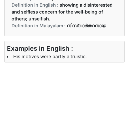
Definition in English :
showing a disinterested
and selfless concern for the well-being of
others; unselfish.
Definition in Malayalam :
നിസ്വാർത്ഥനായ
Examples in English :
His motives were partly altruistic.
Examples in Malayalam :
അദ്ദേഹത്തിന്റെ ലക്ഷ്യങ്ങൾ ഭാഗികമായി
പരോപകാരതല്‍പരമാണ്
Synonyms of altruistic
Synonyms
all heart, benevolent, big
in English