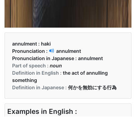
annulment :
haki
Pronunciation :
annulment
Pronunciation in Japanese :
annulment
Part of speech :
noun
Definition in English :
the act of annulling
something
Definition in Japanese :
何かを無効にする行為
Examples in English :
Reasons for marriage annulment include physical
incapacity, physical violence, or pressure to change
one’s religion.