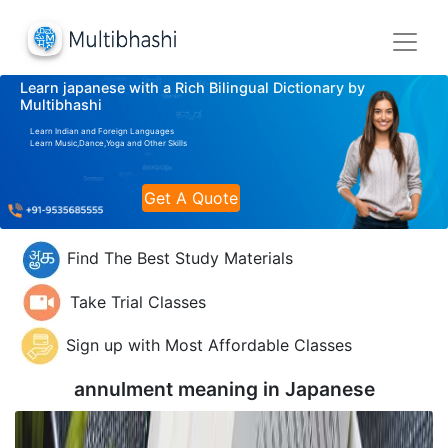
Learn japanese with a Rich Bilingual Dictionary by
Multibhashi
Learn Indian and Foreign Languages
Learn Music,Dance,Yoga and Other Skills
Get A Quote
Find The Best Study Materials
Take Trial Classes
Sign up with Most Affordable Classes
annulment meaning in
Japanese