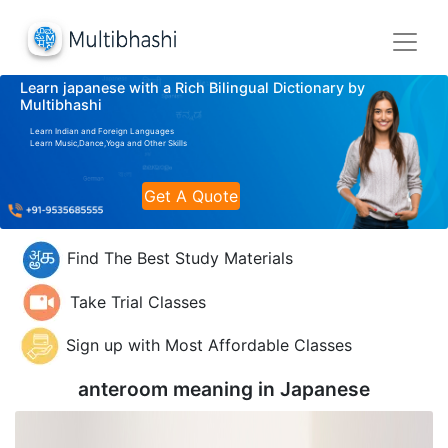
Learn japanese with a Rich Bilingual Dictionary by
Multibhashi
Learn Indian and Foreign Languages
Learn Music,Dance,Yoga and Other Skills
Get A Quote
Find The Best Study Materials
Take Trial Classes
Sign up with Most Affordable Classes
anteroom meaning in
Japanese