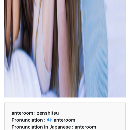
anteroom :
zenshitsu
Pronunciation :
anteroom
Pronunciation in Japanese :
anteroom