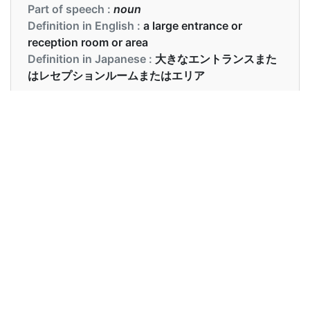
Part of speech :
noun
Definition in English :
a large entrance or
reception room or area
Definition in Japanese :
大きなエントランスまた
はレセプションルームまたはエリア
Examples in English :
Please wait int he anteroom.
Examples in Japanese :
前室でお待ちください。
Synonyms of anteroom
Synonyms
foyer, lobby, vestibule
in English