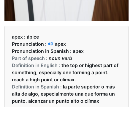
apex :
ápice
Pronunciation :
apex
Pronunciation in Spanish :
apex
Part of speech :
noun verb
Definition in English :
the top or highest part of
something, especially one forming a point.
reach a high point or climax.
Definition in Spanish :
la parte superior o más
alta de algo, especialmente una que forma un
punto. alcanzar un punto alto o clímax
Examples in English :
The apex of tree is very sharp.