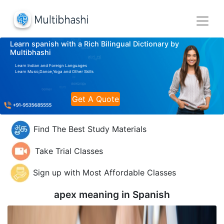
Learn spanish with a Rich Bilingual Dictionary by
Multibhashi
Learn Indian and Foreign Languages
Learn Music,Dance,Yoga and Other Skills
Get A Quote
Find The Best Study Materials
Take Trial Classes
Sign up with Most Affordable Classes
apex meaning in
Spanish