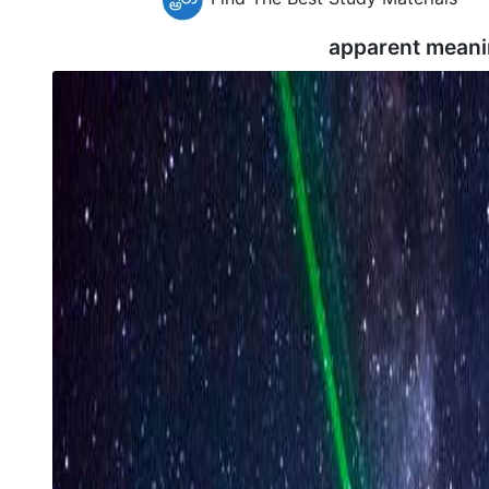
apparent meani