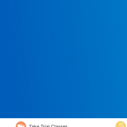
Take Trial Classes