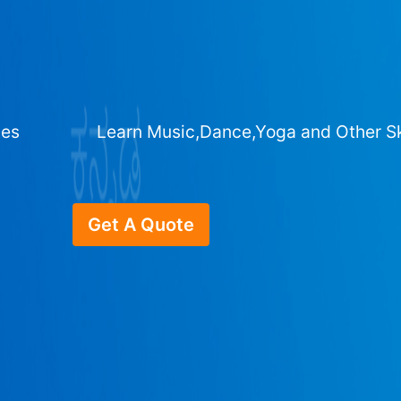
ges
Learn Music,Dance,Yoga and Other Sk
Get A Quote