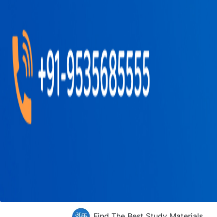
Find The Best Study Materials