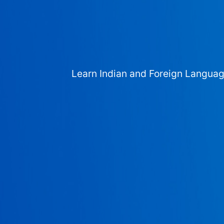
Learn Indian and Foreign Langua