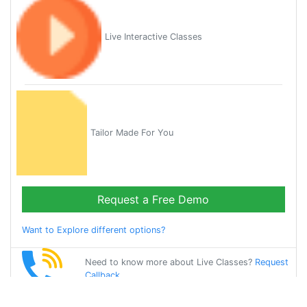
Live Interactive Classes
Tailor Made For You
Request a Free Demo
Want to Explore different options?
Need to know more about Live Classes?
Request
Callback