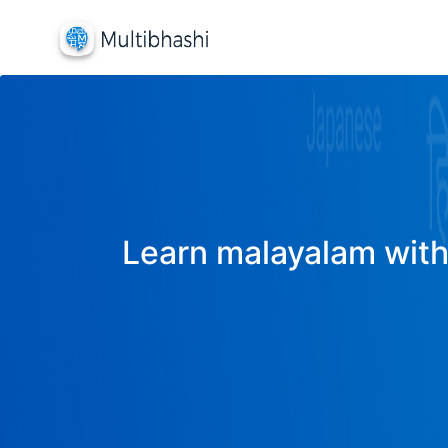
Learn malayalam with 