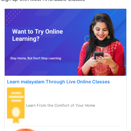
Learn malayalam Through Live Online Classes
Learn From the Comfort of Your Home