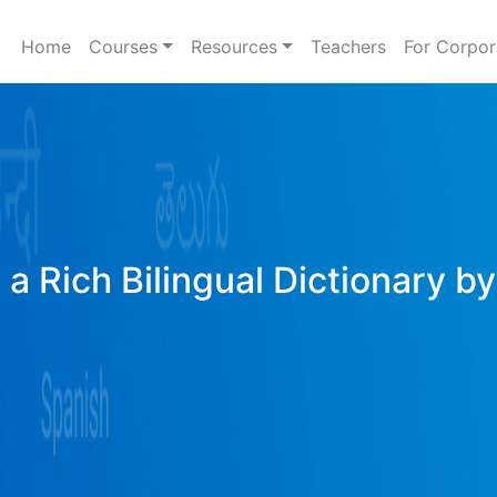
Home
Courses
Resources
Teachers
For Corpor
a Rich Bilingual Dictionary b