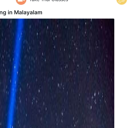
ng in
Malayalam