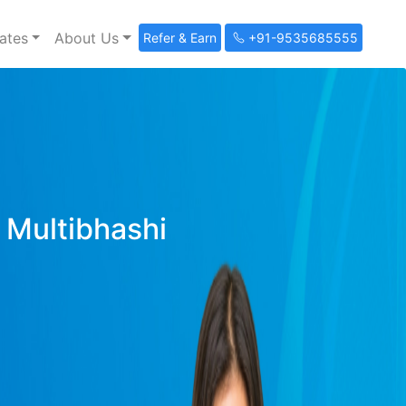
ates
About Us
Refer & Earn
+91-9535685555
y Multibhashi