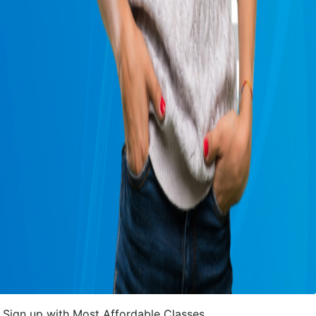
Sign up with Most Affordable Classes