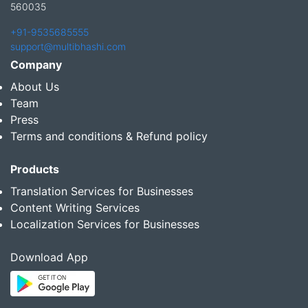
560035
+91-9535685555
support@multibhashi.com
Company
About Us
Team
Press
Terms and conditions & Refund policy
Products
Translation Services for Businesses
Content Writing Services
Localization Services for Businesses
Download App