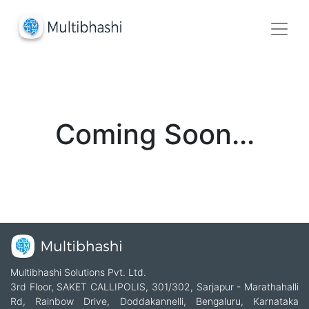
Coming Soon...
Multibhashi Solutions Pvt. Ltd.
3rd Floor, SAKET CALLIPOLIS, 301/302, Sarjapur - Marathahalli
Rd, Rainbow Drive, Doddakannelli, Bengaluru, Karnataka