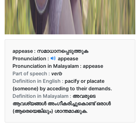
appease :
സമാധാനപ്പെടുത്തുക
Pronunciation :
appease
Pronunciation in Malayalam :
appease
Part of speech :
verb
Definition in English :
pacify or placate
(someone) by acceding to their demands.
Definition in Malayalam :
അവരുടെ
ആവശ്യങ്ങൾ അംഗീകരിച്ചുകൊണ്ട് ഒരാൾ
(ആരെയെങ്കിലും) ശാന്തമാക്കുക.
Examples in English :