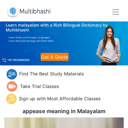
Learn malayalam with a Rich Bilingual Dictionary by
Multibhashi
Learn Indian and Foreign Languages
Learn Music,Dance,Yoga and Other Skills
Get A Quote
Find The Best Study Materials
Take Trial Classes
Sign up with Most Affordable Classes
appease meaning in
Malayalam